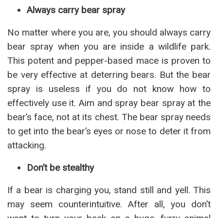
Always carry bear spray
No matter where you are, you should always carry
bear spray when you are inside a wildlife park.
This potent and pepper-based mace is proven to
be very effective at deterring bears. But the bear
spray is useless if you do not know how to
effectively use it. Aim and spray bear spray at the
bear’s face, not at its chest. The bear spray needs
to get into the bear’s eyes or nose to deter it from
attacking.
Don’t be stealthy
If a bear is charging you, stand still and yell. This
may seem counterintuitive. After all, you don’t