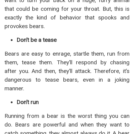
want to turn your back on a huge, furry animal
that could be coming for your throat. But, this is
exactly the kind of behavior that spooks and
provokes bears.
Don’t be a tease
Bears are easy to enrage, startle them, run from
them, tease them. They’ll respond by chasing
after you. And then, they’ll attack. Therefore, it’s
dangerous to tease bears, even in a joking
manner.
Don’t run
Running from a bear is the worst thing you can
do. Bears are powerful and when they want to
catch something, they almost always do it. A bear