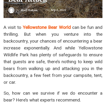
On
Sep 2, 2022
By
Maël Hakon
A visit to
Yellowstone Bear World
can be fun and
thrilling. But when you venture into the
backcountry, your chances of encountering a bear
increase exponentially. And while Yellowstone
Wildlife Park has plenty of safeguards to ensure
that guests are safe, there’s nothing to keep wild
bears from walking up and attacking you in the
backcountry, a few feet from your campsite, tent,
or car.
So, how can we survive if we do encounter a
bear? Here’s what experts recommend.