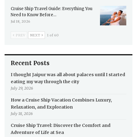
Cruise Ship Travel Guide: Everything You
Need to Know Before…
Jul 18, 2026
PREV
NEXT
1 of 60
Recent Posts
I thought Jaipur was all about palaces until I started
eating my way through the city
July 29, 2026
How a Cruise Ship Vacation Combines Luxury,
Relaxation, and Exploration
July 18, 2026
Cruise Ship Travel: Discover the Comfort and
Adventure of Life at Sea