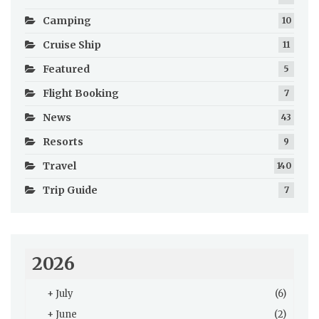
Camping
10
Cruise Ship
11
Featured
5
Flight Booking
7
News
43
Resorts
9
Travel
140
Trip Guide
7
2026
+
July
(6)
+
June
(2)