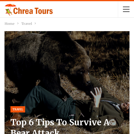
Home
Travel
TRAVEL
Top 6 Tips To Survive A
Bear Attack