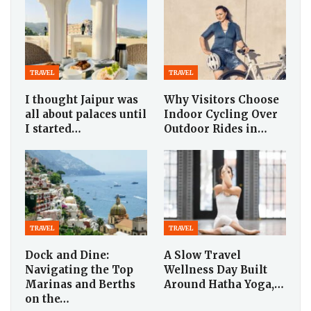
TRAVEL
TRAVEL
I thought Jaipur was
Why Visitors Choose
all about palaces until
Indoor Cycling Over
I started…
Outdoor Rides in…
TRAVEL
TRAVEL
Dock and Dine:
A Slow Travel
Navigating the Top
Wellness Day Built
Marinas and Berths
Around Hatha Yoga,…
on the…