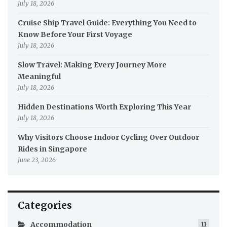
July 18, 2026
Cruise Ship Travel Guide: Everything You Need to
Know Before Your First Voyage
July 18, 2026
Slow Travel: Making Every Journey More
Meaningful
July 18, 2026
Hidden Destinations Worth Exploring This Year
July 18, 2026
Why Visitors Choose Indoor Cycling Over Outdoor
Rides in Singapore
June 23, 2026
Categories
Accommodation
11