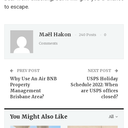
to escape.
Maël Hakon
240 Posts
0
Comments
PREV POST
NEXT POST
Why Use An Air BNB
USPS Holiday
Property
Schedule 2022: When
Management
are USPS offices
Brisbane Area?
closed?
You Might Also Like
All