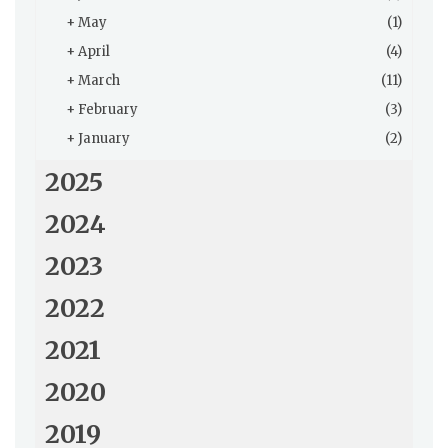
+
May
(1)
+
April
(4)
+
March
(11)
+
February
(3)
+
January
(2)
2025
2024
2023
2022
2021
2020
2019