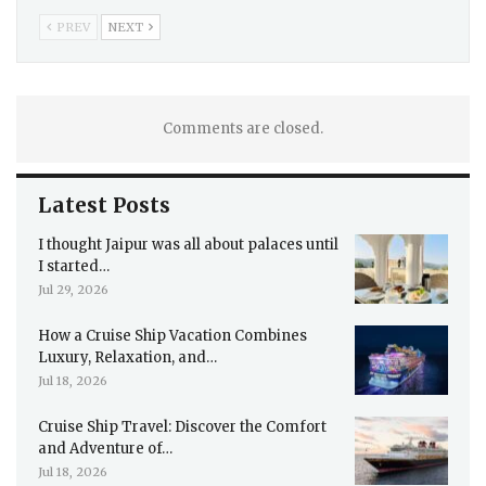
PREV
NEXT
Comments are closed.
Latest Posts
I thought Jaipur was all about palaces until
I started…
Jul 29, 2026
How a Cruise Ship Vacation Combines
Luxury, Relaxation, and…
Jul 18, 2026
Cruise Ship Travel: Discover the Comfort
and Adventure of…
Jul 18, 2026