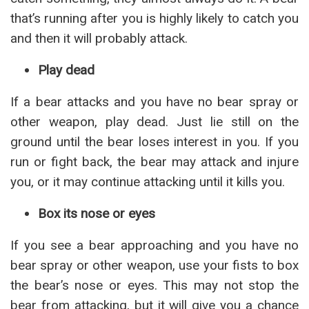
that’s running after you is highly likely to catch you
and then it will probably attack.
Play dead
If a bear attacks and you have no bear spray or
other weapon, play dead. Just lie still on the
ground until the bear loses interest in you. If you
run or fight back, the bear may attack and injure
you, or it may continue attacking until it kills you.
Box its nose or eyes
If you see a bear approaching and you have no
bear spray or other weapon, use your fists to box
the bear’s nose or eyes. This may not stop the
bear from attacking, but it will give you a chance