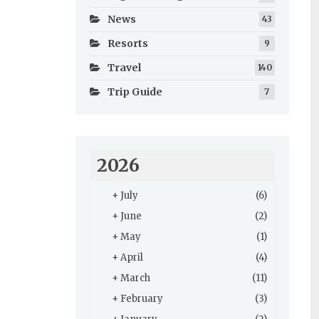
News
43
Resorts
9
Travel
140
Trip Guide
7
2026
+
July
(6)
+
June
(2)
+
May
(1)
+
April
(4)
+
March
(11)
+
February
(3)