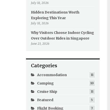
July 18, 2026
Hidden Destinations Worth
Exploring This Year
July 18, 2026
Why Visitors Choose Indoor Cycling
Over Outdoor Rides in Singapore
June 23, 2026
Categories
Accommodation
11
Camping
10
Cruise Ship
11
Featured
5
Flight Booking
7