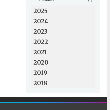
+
January
(2)
2025
2024
2023
2022
2021
2020
2019
2018