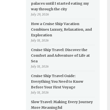
palaces until I started eating my
way through the city
July 29, 2026
How a Cruise Ship Vacation
Combines Luxury, Relaxation, and
Exploration
July 18, 2026
Cruise Ship Travel: Discover the
Comfort and Adventure of Life at
Sea
July 18, 2026
Cruise Ship Travel Guide:
Everything You Need to Know
Before Your First Voyage
July 18, 2026
Slow Travel: Making Every Journey
More Meaningful