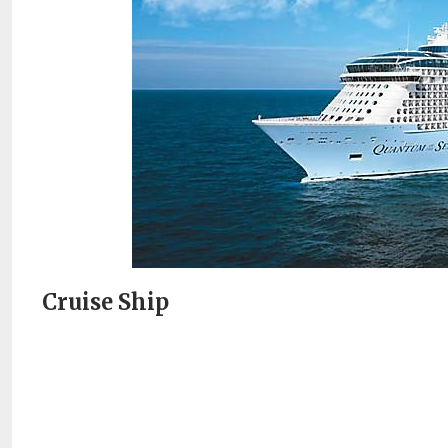
Cruise Ship