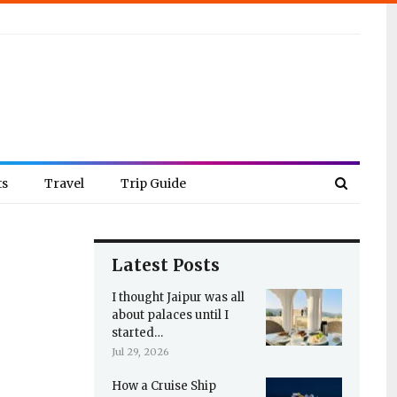
ts
Travel
Trip Guide
Latest Posts
I thought Jaipur was all
about palaces until I
started…
Jul 29, 2026
How a Cruise Ship