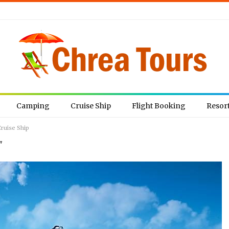
Camping
Cruise Ship
Flight Booking
Resor
ruise Ship
"