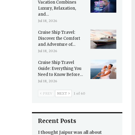
Vacation Combines
Luxury, Relaxation,
and…
Jul 18, 2026
Cruise Ship Travel:
Discover the Comfort
and Adventure of…
Jul 18, 2026
Cruise Ship Travel
Guide: Everything You
Need to Know Before…
Jul 18, 2026
PREV
NEXT
1 of 60
Recent Posts
I thought Jaipur was all about