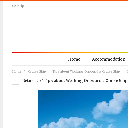
Get Help
Home
Accommodation
Home
Cruise Ship
Tips about Working Onboard a Cruise Ship
C
Return to "Tips about Working Onboard a Cruise Ship