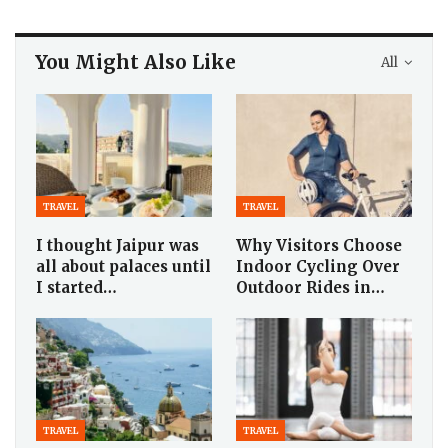
You Might Also Like
All
TRAVEL
TRAVEL
I thought Jaipur was
Why Visitors Choose
all about palaces until
Indoor Cycling Over
I started…
Outdoor Rides in…
TRAVEL
TRAVEL