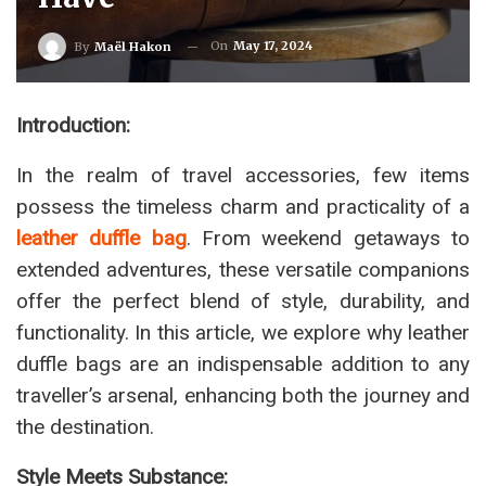
On
May 17, 2024
By
Maël Hakon
Introduction:
In the realm of travel accessories, few items
possess the timeless charm and practicality of a
leather duffle bag
. From weekend getaways to
extended adventures, these versatile companions
offer the perfect blend of style, durability, and
functionality. In this article, we explore why leather
duffle bags are an indispensable addition to any
traveller’s arsenal, enhancing both the journey and
the destination.
Style Meets Substance: