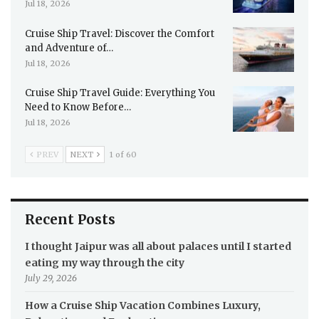
Jul 18, 2026
Cruise Ship Travel: Discover the Comfort
and Adventure of…
Jul 18, 2026
Cruise Ship Travel Guide: Everything You
Need to Know Before…
Jul 18, 2026
PREV
NEXT
1 of 60
Recent Posts
I thought Jaipur was all about palaces until I started
eating my way through the city
July 29, 2026
How a Cruise Ship Vacation Combines Luxury,