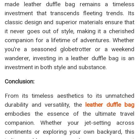
made leather duffle bag remains a timeless
investment that transcends fleeting trends. Its
classic design and superior materials ensure that
it never goes out of style, making it a cherished
companion for a lifetime of adventures. Whether
you’re a seasoned globetrotter or a weekend
wanderer, investing in a leather duffle bag is an
investment in both style and substance.
Conclusion:
From its timeless aesthetics to its unmatched
durability and versatility, the
leather duffle bag
embodies the essence of the ultimate travel
companion. Whether your jet-setting across
continents or exploring your own backyard, this