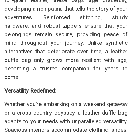
full-grain leather, these bags age gracefully,
developing a rich patina that tells the story of your
adventures. Reinforced stitching, sturdy
hardware, and robust zippers ensure that your
belongings remain secure, providing peace of
mind throughout your journey. Unlike synthetic
alternatives that deteriorate over time, a leather
duffle bag only grows more resilient with age,
becoming a trusted companion for years to
come.
Versatility Redefined:
Whether you’re embarking on a weekend getaway
or a cross-country odyssey, a leather duffle bag
adapts to your needs with unparalleled versatility.
Spacious interiors accommodate clothing, shoes,