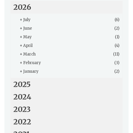
2026
+
July
(6)
+
June
(2)
+
May
(1)
+
April
(4)
+
March
(11)
+
February
(3)
+
January
(2)
2025
2024
2023
2022