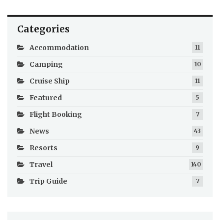
Categories
Accommodation
11
Camping
10
Cruise Ship
11
Featured
5
Flight Booking
7
News
43
Resorts
9
Travel
140
Trip Guide
7