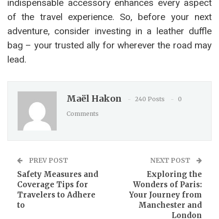
indispensable accessory enhances every aspect
of the travel experience. So, before your next
adventure, consider investing in a leather duffle
bag – your trusted ally for wherever the road may
lead.
Maël Hakon
240 Posts
0
Comments
PREV POST
NEXT POST
Safety Measures and
Exploring the
Coverage Tips for
Wonders of Paris:
Travelers to Adhere
Your Journey from
to
Manchester and
London