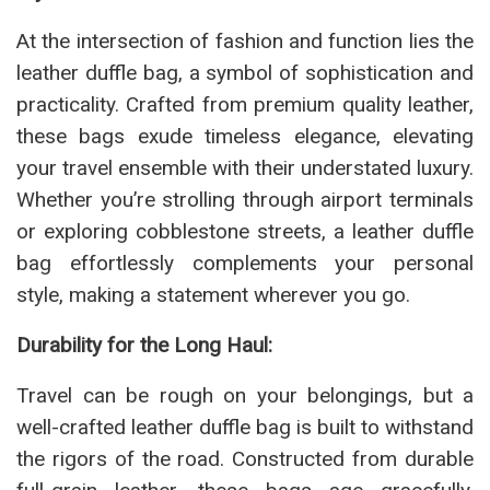
At the intersection of fashion and function lies the
leather duffle bag, a symbol of sophistication and
practicality. Crafted from premium quality leather,
these bags exude timeless elegance, elevating
your travel ensemble with their understated luxury.
Whether you’re strolling through airport terminals
or exploring cobblestone streets, a leather duffle
bag effortlessly complements your personal
style, making a statement wherever you go.
Durability for the Long Haul:
Travel can be rough on your belongings, but a
well-crafted leather duffle bag is built to withstand
the rigors of the road. Constructed from durable