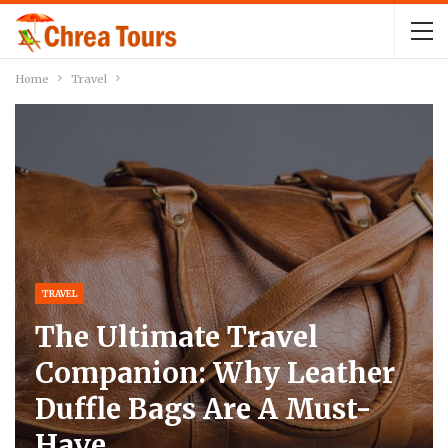
Home
Travel
TRAVEL
The Ultimate Travel
Companion: Why Leather
Duffle Bags Are A Must-
Have