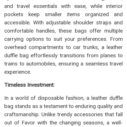
and travel essentials with ease, while interior
pockets keep smaller items organized and
accessible. With adjustable shoulder straps and
comfortable handles, these bags offer multiple
carrying options to suit your preferences. From
overhead compartments to car trunks, a leather
duffle bag effortlessly transitions from planes to
trains to automobiles, ensuring a seamless travel
experience.
Timeless Investment:
In a world of disposable fashion, a leather duffle
bag stands as a testament to enduring quality and
craftsmanship. Unlike trendy accessories that fall
out of Favor with the changing seasons, a well-