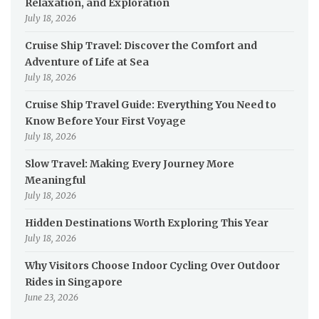
Relaxation, and Exploration
July 18, 2026
Cruise Ship Travel: Discover the Comfort and
Adventure of Life at Sea
July 18, 2026
Cruise Ship Travel Guide: Everything You Need to
Know Before Your First Voyage
July 18, 2026
Slow Travel: Making Every Journey More
Meaningful
July 18, 2026
Hidden Destinations Worth Exploring This Year
July 18, 2026
Why Visitors Choose Indoor Cycling Over Outdoor
Rides in Singapore
June 23, 2026