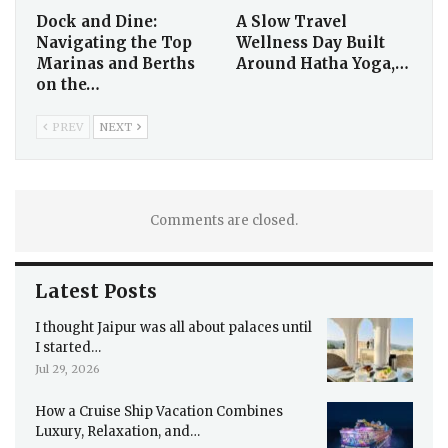
Dock and Dine:
A Slow Travel
Navigating the Top
Wellness Day Built
Marinas and Berths
Around Hatha Yoga,…
on the…
PREV
NEXT
Comments are closed.
Latest Posts
I thought Jaipur was all about palaces until
I started…
Jul 29, 2026
How a Cruise Ship Vacation Combines
Luxury, Relaxation, and…