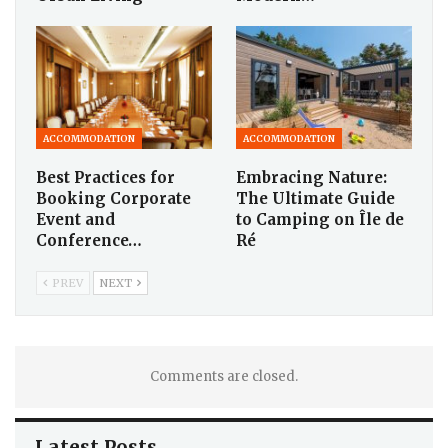
ACCOMMODATION
ACCOMMODATION
Best Practices for
Embracing Nature:
Booking Corporate
The Ultimate Guide
Event and
to Camping on Île de
Conference…
Ré
PREV
NEXT
Comments are closed.
Latest Posts