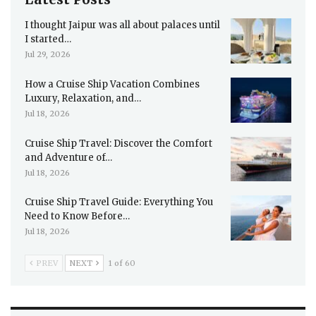
I thought Jaipur was all about palaces until
I started…
Jul 29, 2026
How a Cruise Ship Vacation Combines
Luxury, Relaxation, and…
Jul 18, 2026
Cruise Ship Travel: Discover the Comfort
and Adventure of…
Jul 18, 2026
Cruise Ship Travel Guide: Everything You
Need to Know Before…
Jul 18, 2026
PREV
NEXT
1 of 60