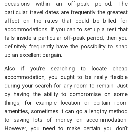
occasions within an off-peak period. The
particular travel dates are frequently the greatest
affect on the rates that could be billed for
accommodations. If you can to set up a rest that
falls inside a particular off-peak period, then you
definitely frequently have the possibility to snap
up an excellent bargain.
Also if you’re searching to locate cheap
accommodation, you ought to be really flexible
during your search for any room to remain. Just
by having the ability to compromise on some
things, for example location or certain room
amenities, sometimes it can go a lengthy method
to saving lots of money on accommodation.
However, you need to make certain you don’t