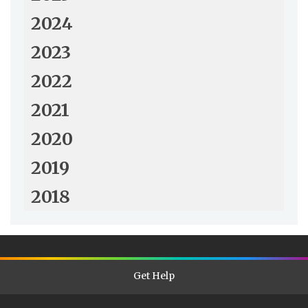
2024
2023
2022
2021
2020
2019
2018
Get Help