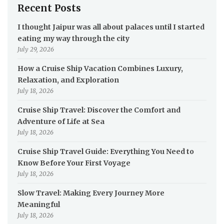
Recent Posts
I thought Jaipur was all about palaces until I started
eating my way through the city
July 29, 2026
How a Cruise Ship Vacation Combines Luxury,
Relaxation, and Exploration
July 18, 2026
Cruise Ship Travel: Discover the Comfort and
Adventure of Life at Sea
July 18, 2026
Cruise Ship Travel Guide: Everything You Need to
Know Before Your First Voyage
July 18, 2026
Slow Travel: Making Every Journey More
Meaningful
July 18, 2026