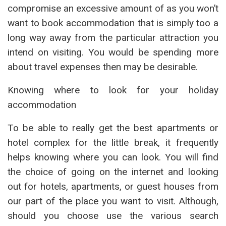
compromise an excessive amount of as you won’t
want to book accommodation that is simply too a
long way away from the particular attraction you
intend on visiting. You would be spending more
about travel expenses then may be desirable.
Knowing where to look for your holiday
accommodation
To be able to really get the best apartments or
hotel complex for the little break, it frequently
helps knowing where you can look. You will find
the choice of going on the internet and looking
out for hotels, apartments, or guest houses from
our part of the place you want to visit. Although,
should you choose use the various search