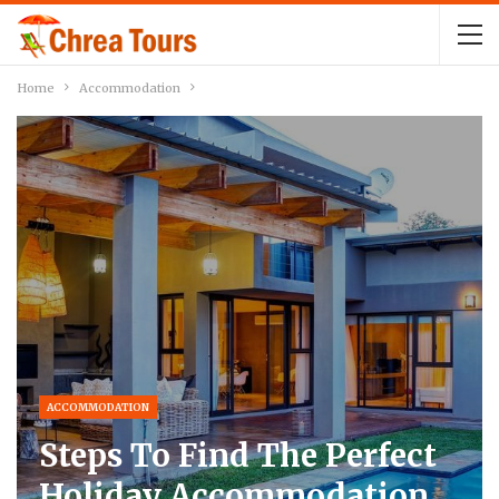
Home
Accommodation
ACCOMMODATION
Steps To Find The Perfect
Holiday Accommodation