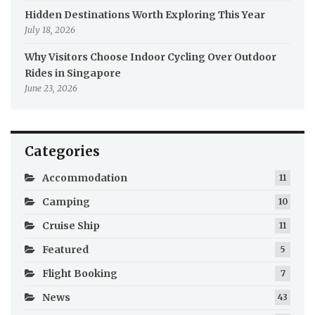
Hidden Destinations Worth Exploring This Year
July 18, 2026
Why Visitors Choose Indoor Cycling Over Outdoor
Rides in Singapore
June 23, 2026
Categories
Accommodation
11
Camping
10
Cruise Ship
11
Featured
5
Flight Booking
7
News
43