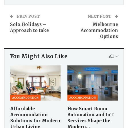
PREV POST
NEXT POST
Solo Holidays –
Melbourne
Approach to take
Accommodation
Options
You Might Also Like
All
ACCOMMODATION
ACCOMMODATION
Affordable
How Smart Room
Accommodation
Automation and IoT
Solutions for Modern
Services Shape the
Urban Living
Modern…