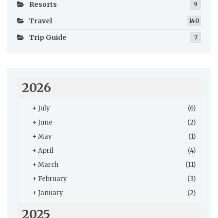
Resorts
9
Travel
140
Trip Guide
7
2026
+
July
(6)
+
June
(2)
+
May
(1)
+
April
(4)
+
March
(11)
+
February
(3)
+
January
(2)
2025