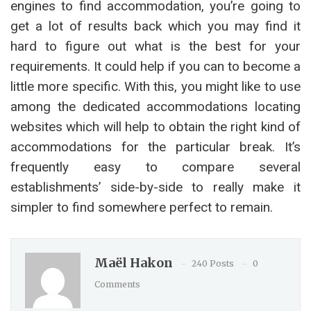
engines to find accommodation, you’re going to
get a lot of results back which you may find it
hard to figure out what is the best for your
requirements. It could help if you can to become a
little more specific. With this, you might like to use
among the dedicated accommodations locating
websites which will help to obtain the right kind of
accommodations for the particular break. It’s
frequently easy to compare several
establishments’ side-by-side to really make it
simpler to find somewhere perfect to remain.
Maël Hakon
240 Posts
0
Comments