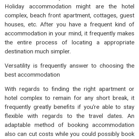
Holiday accommodation might are the hotel
complex, beach front apartment, cottages, guest
houses, etc. After you have a frequent kind of
accommodation in your mind, it frequently makes
the entire process of locating a appropriate
destination much simpler.
Versatility is frequently answer to choosing the
best accommodation
With regards to finding the right apartment or
hotel complex to remain for any short break, it
frequently greatly benefits if you’re able to stay
flexible with regards to the travel dates. An
adaptable method of booking accommodation
also can cut costs while you could possibly book