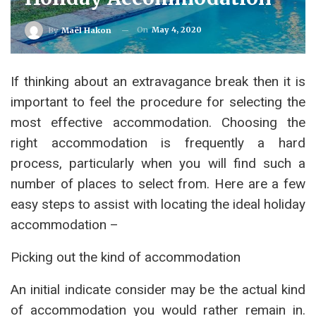
On
May 4, 2020
By
Maël Hakon
If thinking about an extravagance break then it is
important to feel the procedure for selecting the
most effective accommodation. Choosing the
right accommodation is frequently a hard
process, particularly when you will find such a
number of places to select from. Here are a few
easy steps to assist with locating the ideal holiday
accommodation –
Picking out the kind of accommodation
An initial indicate consider may be the actual kind
of accommodation you would rather remain in.