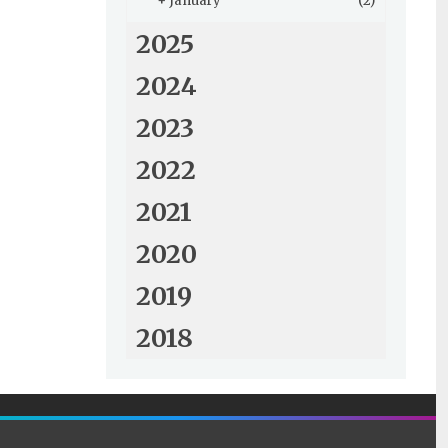
+
January
(2)
2025
2024
2023
2022
2021
2020
2019
2018