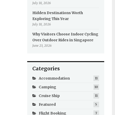
July 18, 2026
Hidden Destinations Worth
Exploring This Year
July 18, 2026
Why Visitors Choose Indoor Cycling
Over Outdoor Rides in Singapore
June 23, 2026
Categories
Accommodation
11
Camping
10
Cruise Ship
11
Featured
5
Flight Booking
7