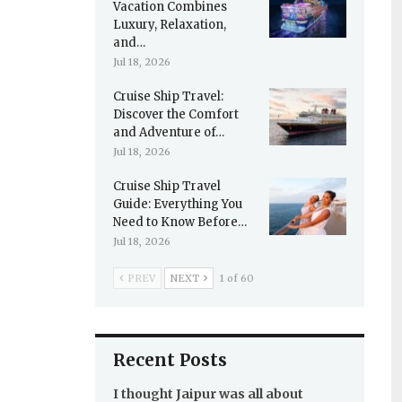
Vacation Combines
Luxury, Relaxation,
and…
Jul 18, 2026
Cruise Ship Travel:
Discover the Comfort
and Adventure of…
Jul 18, 2026
Cruise Ship Travel
Guide: Everything You
Need to Know Before…
Jul 18, 2026
PREV
NEXT
1 of 60
Recent Posts
I thought Jaipur was all about