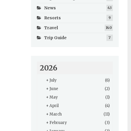
News
43
Resorts
9
Travel
140
Trip Guide
7
2026
+
July
(6)
+
June
(2)
+
May
(1)
+
April
(4)
+
March
(11)
+
February
(3)