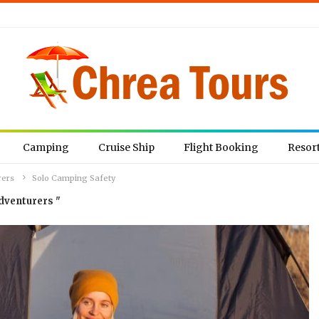
Camping
Cruise Ship
Flight Booking
Resor
rers
Solo Camping Safety
dventurers "