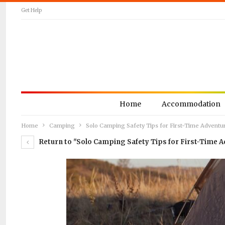
Get Help
Home
Accommodation
Home
Camping
Solo Camping Safety Tips for First-Time Adventu
Return to "Solo Camping Safety Tips for First-Time A