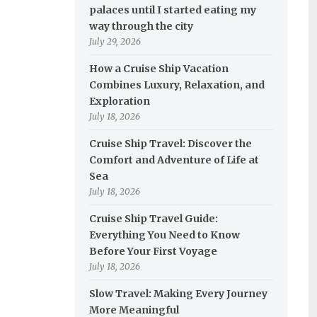
palaces until I started eating my
way through the city
July 29, 2026
How a Cruise Ship Vacation
Combines Luxury, Relaxation, and
Exploration
July 18, 2026
Cruise Ship Travel: Discover the
Comfort and Adventure of Life at
Sea
July 18, 2026
Cruise Ship Travel Guide:
Everything You Need to Know
Before Your First Voyage
July 18, 2026
Slow Travel: Making Every Journey
More Meaningful