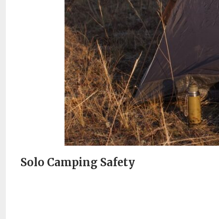
Solo Camping Safety