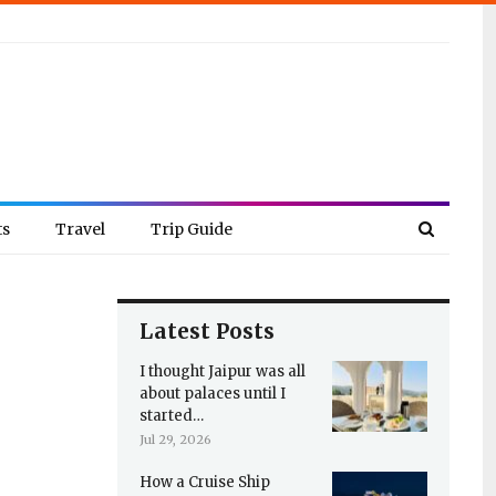
ts
Travel
Trip Guide
Latest Posts
I thought Jaipur was all
about palaces until I
started…
Jul 29, 2026
How a Cruise Ship