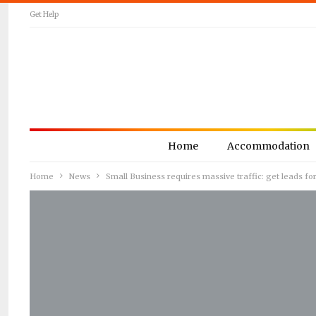
Get Help
Home
Accommodation
Home
News
Small Business requires massive traffic: get leads 