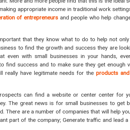
ant. More and more people find that this is the ideal s
aking appropriate income in traditional work setting
ration of entrepreneurs
and people who help change
 important that they know what to do to help not only
iness to find the growth and success they are lookin
hat even with small businesses in your hands, eve
 to find success and to make sure they get enough vi
ll really have legitimate needs for the
products and
prospects can find a website or center center for y
. The great news is for small businesses to get big
d. There are a number of companies that will help y
ant part of the company; Generate traffic and lead a