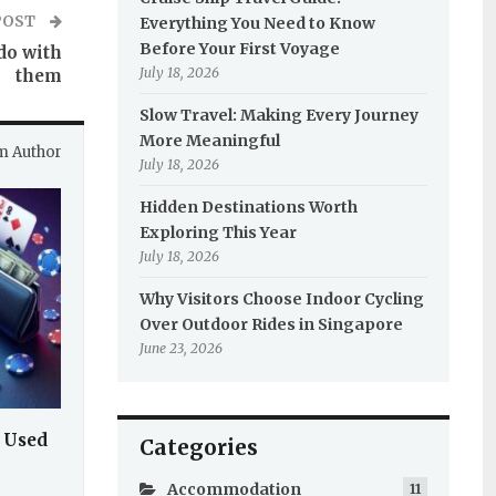
POST
Everything You Need to Know
Before Your First Voyage
do with
July 18, 2026
them
Slow Travel: Making Every Journey
More Meaningful
m Author
July 18, 2026
Hidden Destinations Worth
Exploring This Year
July 18, 2026
Why Visitors Choose Indoor Cycling
Over Outdoor Rides in Singapore
June 23, 2026
 Used
Categories
Accommodation
11