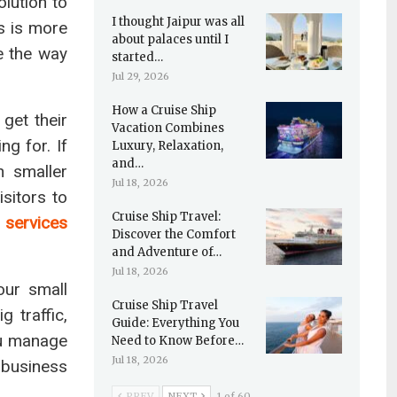
olution to
I thought Jaipur was all
s is more
about palaces until I
 the way
started…
Jul 29, 2026
How a Cruise Ship
 get their
Vacation Combines
g for. If
Luxury, Relaxation,
and…
n smaller
Jul 18, 2026
sitors to
Cruise Ship Travel:
 services
Discover the Comfort
and Adventure of…
Jul 18, 2026
our small
Cruise Ship Travel
 traffic,
Guide: Everything You
ou manage
Need to Know Before…
Jul 18, 2026
 business
PREV
NEXT
1 of 60