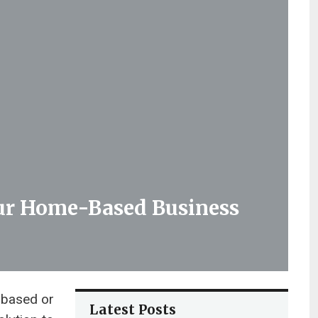
our Home-Based Business
 based or
Latest Posts