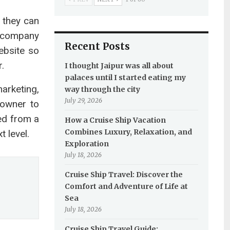
 they can
l company
Recent Posts
ebsite so
.
I thought Jaipur was all about
palaces until I started eating my
arketing,
way through the city
July 29, 2026
 owner to
ded from a
How a Cruise Ship Vacation
Combines Luxury, Relaxation, and
 level.
Exploration
July 18, 2026
Cruise Ship Travel: Discover the
Comfort and Adventure of Life at
Sea
July 18, 2026
Cruise Ship Travel Guide: