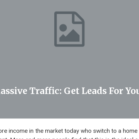
assive Traffic: Get Leads For Y
re income in the market today who switch to a home