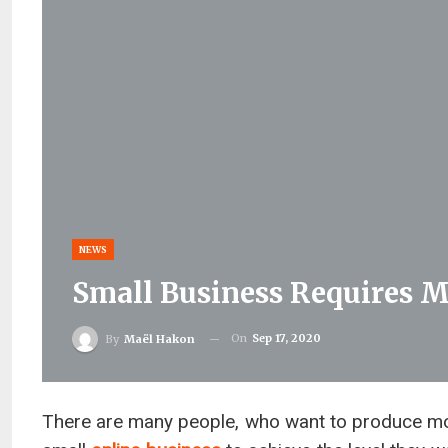
NEWS
Small Business Requires M
On
Sep 17, 2020
By
Maël Hakon
There are many people, who want to produce mo