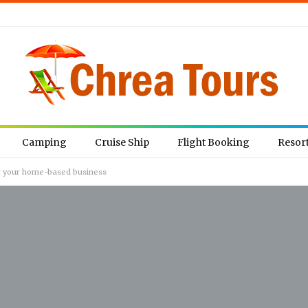
Camping
Cruise Ship
Flight Booking
Resor
for your home-based business