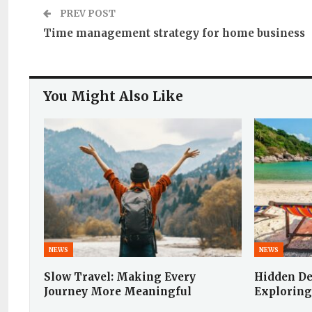
PREV POST
Time management strategy for home business
You Might Also Like
NEWS
NEWS
Slow Travel: Making Every
Hidden De
Journey More Meaningful
Exploring