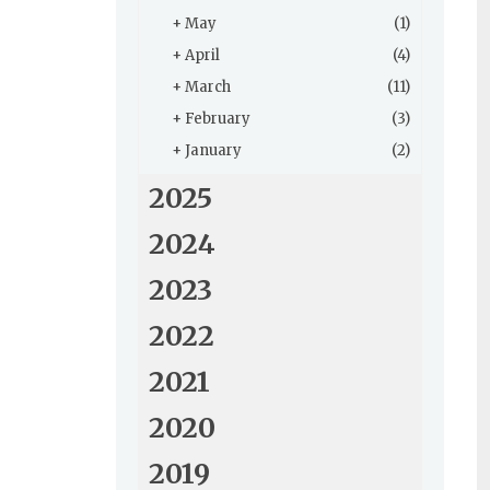
+
May
(1)
+
April
(4)
+
March
(11)
+
February
(3)
+
January
(2)
2025
2024
2023
2022
2021
2020
2019