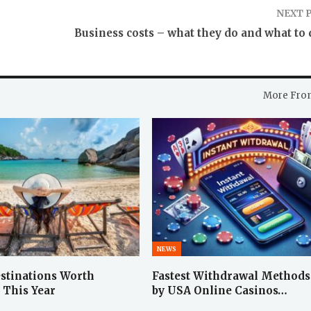
NEXT 
Business costs – what they do and what to 
More Fro
NEWS
stinations Worth
Fastest Withdrawal Methods
 This Year
by USA Online Casinos…