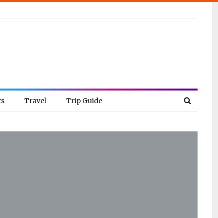
ts
Travel
Trip Guide