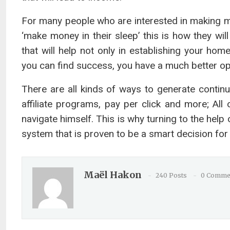
For many people who are interested in making 
‘make money in their sleep’ this is how they wi
that will help not only in establishing your ho
you can find success, you have a much better opp
There are all kinds of ways to generate contin
affiliate programs, pay per click and more; Al
navigate himself. This is why turning to the help
system that is proven to be a smart decision for 
Maël Hakon
240 Posts
0 Comme