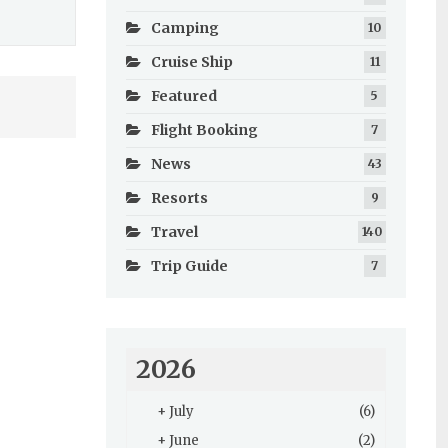
Camping
10
Cruise Ship
11
Featured
5
Flight Booking
7
News
43
Resorts
9
Travel
140
Trip Guide
7
2026
+
July
(6)
+
June
(2)