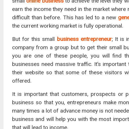
small
online business
to achieve the level they w
earn the income they need in the market where m
difficult than before. This has led to a new
gene
the current working market is fully operational.
But for this small
business entrepreneur
; It is
company from a group but to get their small bus
you are one of these people, you will find t
businesses need massive traffic. It’s important
their website so that some of these visitors wi
offered.
It is important that customers, prospects or 
business so that you, entrepreneurs make money
many times a lot of advance money is not neede
business and will help you with the most import
that will lead to income.