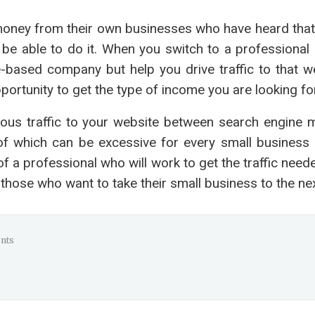
money from their own businesses who have heard that
ll be able to do it. When you switch to a professiona
me-based company but help you drive traffic to that w
ortunity to get the type of income you are looking for
uous traffic to your website between search engine m
l of which can be excessive for every small business
 of a professional who will work to get the traffic nee
those who want to take their small business to the next
nts