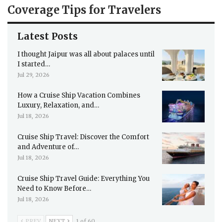
Coverage Tips for Travelers
Latest Posts
I thought Jaipur was all about palaces until
I started…
Jul 29, 2026
How a Cruise Ship Vacation Combines
Luxury, Relaxation, and…
Jul 18, 2026
Cruise Ship Travel: Discover the Comfort
and Adventure of…
Jul 18, 2026
Cruise Ship Travel Guide: Everything You
Need to Know Before…
Jul 18, 2026
PREV
NEXT
1 of 60