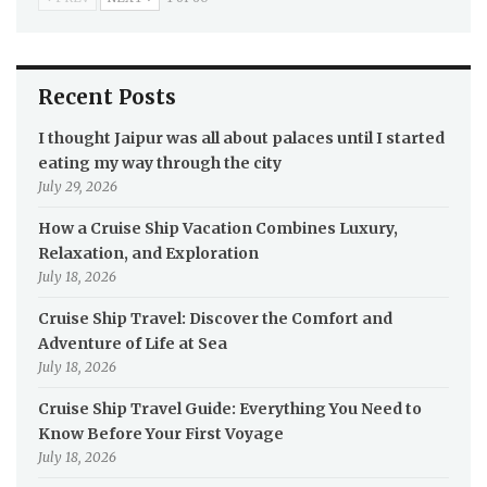
Recent Posts
I thought Jaipur was all about palaces until I started
eating my way through the city
July 29, 2026
How a Cruise Ship Vacation Combines Luxury,
Relaxation, and Exploration
July 18, 2026
Cruise Ship Travel: Discover the Comfort and
Adventure of Life at Sea
July 18, 2026
Cruise Ship Travel Guide: Everything You Need to
Know Before Your First Voyage
July 18, 2026