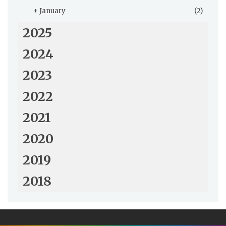
+
January
(2)
2025
2024
2023
2022
2021
2020
2019
2018