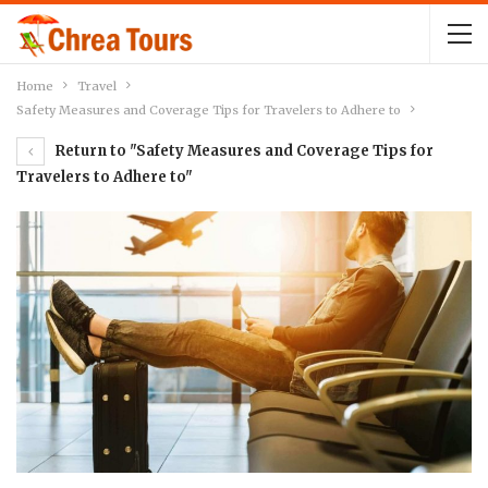
Home
Travel
Safety Measures and Coverage Tips for Travelers to Adhere to
Return to "Safety Measures and Coverage Tips for
Travelers to Adhere to"