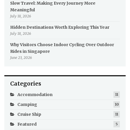
Slow Travel: Making Every Journey More
Meaningful
July 18, 2026
Hidden Destinations Worth Exploring This Year
July 18, 2026
Why Visitors Choose Indoor Cycling Over Outdoor
Rides in Singapore
June 23, 2026
Categories
Accommodation
11
Camping
10
Cruise Ship
11
Featured
5