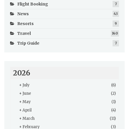
Flight Booking
7
News
43
Resorts
9
Travel
140
Trip Guide
7
2026
+
July
(6)
+
June
(2)
+
May
(1)
+
April
(4)
+
March
(11)
+
February
(3)