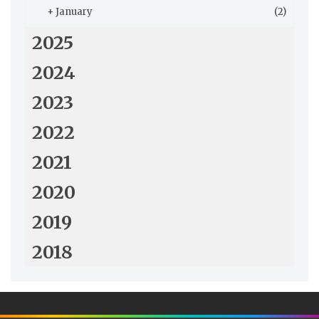
+
January
(2)
2025
2024
2023
2022
2021
2020
2019
2018