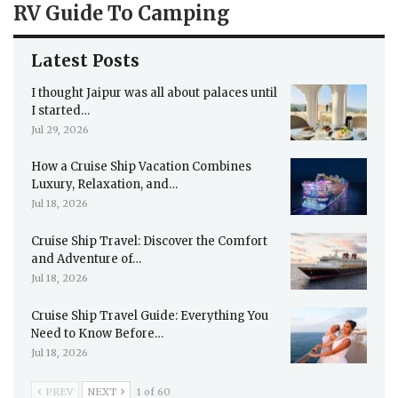
RV Guide To Camping
Latest Posts
I thought Jaipur was all about palaces until
I started…
Jul 29, 2026
How a Cruise Ship Vacation Combines
Luxury, Relaxation, and…
Jul 18, 2026
Cruise Ship Travel: Discover the Comfort
and Adventure of…
Jul 18, 2026
Cruise Ship Travel Guide: Everything You
Need to Know Before…
Jul 18, 2026
PREV
NEXT
1 of 60