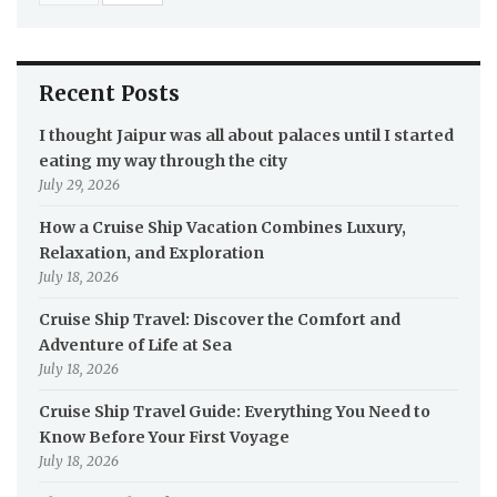
Recent Posts
I thought Jaipur was all about palaces until I started
eating my way through the city
July 29, 2026
How a Cruise Ship Vacation Combines Luxury,
Relaxation, and Exploration
July 18, 2026
Cruise Ship Travel: Discover the Comfort and
Adventure of Life at Sea
July 18, 2026
Cruise Ship Travel Guide: Everything You Need to
Know Before Your First Voyage
July 18, 2026