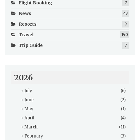
Flight Booking
7
News
43
Resorts
9
Travel
140
Trip Guide
7
2026
+
July
(6)
+
June
(2)
+
May
(1)
+
April
(4)
+
March
(11)
+
February
(3)