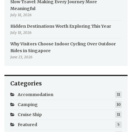
Slow Travel: Making Every Journey More
Meaningful
July 18, 2026
Hidden Destinations Worth Exploring This Year
July 18, 2026
Why Visitors Choose Indoor Cycling Over Outdoor
Rides in Singapore
June 23, 2026
Categories
Accommodation
11
Camping
10
Cruise Ship
11
Featured
5