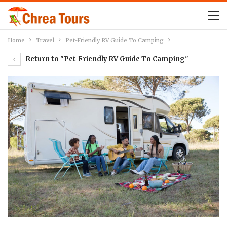
Home
Travel
Pet-Friendly RV Guide To Camping
Return to "Pet-Friendly RV Guide To Camping"