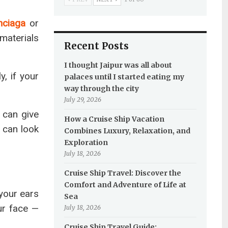
nciaga
or
materials
Recent Posts
I thought Jaipur was all about
y, if your
palaces until I started eating my
way through the city
July 29, 2026
 can give
How a Cruise Ship Vacation
 can look
Combines Luxury, Relaxation, and
Exploration
July 18, 2026
Cruise Ship Travel: Discover the
Comfort and Adventure of Life at
 your ears
Sea
ur face —
July 18, 2026
Cruise Ship Travel Guide: