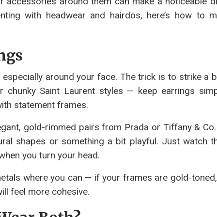
ur accessories around them can make a noticeable di
enting with headwear and hairdos, here’s how to 
ings
specially around your face. The trick is to strike a b
 chunky Saint Laurent styles — keep earrings simp
with statement frames.
legant, gold-rimmed pairs from Prada or Tiffany & Co.
ral shapes or something a bit playful. Just watch th
 when you turn your head.
etals where you can — if your frames are gold-toned, 
will feel more cohesive.