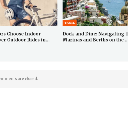
TRAVEL
ors Choose Indoor
Dock and Dine: Navigating 
ver Outdoor Rides in…
Marinas and Berths on the…
mments are closed.