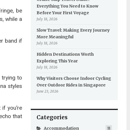
Everything You Need to Know
fringe, be
Before Your First Voyage
s, while a
July 18, 2026
Slow Travel: Making Every Journey
More Meaningful
r band if
July 18, 2026
Hidden Destinations Worth
Exploring This Year
July 18, 2026
 trying to
Why Visitors Choose Indoor Cycling
Over Outdoor Rides in Singapore
na styles
June 23, 2026
if you’re
 echo that
Categories
Accommodation
11