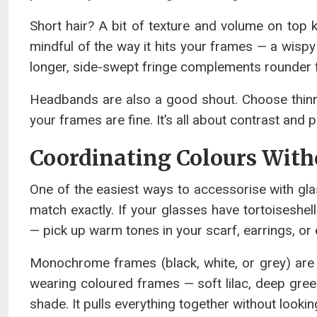
Short hair? A bit of texture and volume on top k
mindful of the way it hits your frames — a wispy 
longer, side-swept fringe complements rounder 
Headbands are also a good shout. Choose thinne
your frames are fine. It’s all about contrast and 
Coordinating Colours Wit
One of the easiest ways to accessorise with glas
match exactly. If your glasses have tortoiseshel
— pick up warm tones in your scarf, earrings, or e
Monochrome frames (black, white, or grey) are m
wearing coloured frames — soft lilac, deep green
shade. It pulls everything together without lookin