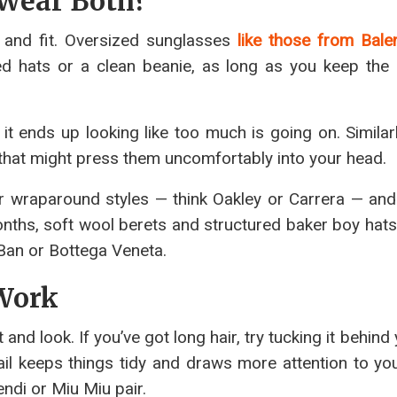
 Wear Both?
ns and fit. Oversized sunglasses
like those from Bale
d hats or a clean beanie, as long as you keep the 
it ends up looking like too much is going on. Similarl
s that might press them uncomfortably into your head.
ier wraparound styles — think Oakley or Carrera — and
onths, soft wool berets and structured baker boy hats
-Ban or Bottega Veneta.
 Work
nd look. If you’ve got long hair, try tucking it behind
il keeps things tidy and draws more attention to yo
endi or Miu Miu pair.