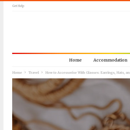
Get Help
Home
Accommodation
Home
Travel
How to Accessorise With Glasses: Earrings, Hats, a