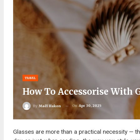
TRAVEL
How To Accessorise With G
On
Apr 30, 2025
By
Maël Hakon
Glasses are more than a practical necessity — th