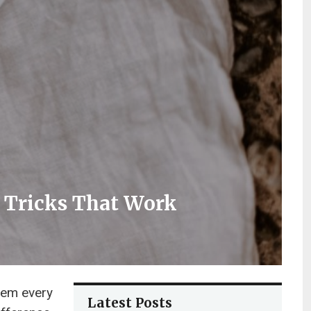
r Tricks That Work
hem every
Latest Posts