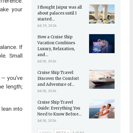
fference.
I thought Jaipur was all
make your
about palaces until I
started…
Jul 29, 2026
How a Cruise Ship
Vacation Combines
alance. If
Luxury, Relaxation,
le. Small
and…
Jul 18, 2026
Cruise Ship Travel:
 — you’ve
Discover the Comfort
and Adventure of…
e length;
Jul 18, 2026
Cruise Ship Travel
lean into
Guide: Everything You
Need to Know Before…
Jul 18, 2026
PREV
NEXT
1 of 60