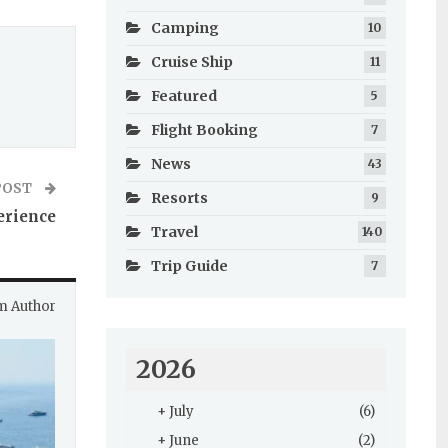
Camping
10
Cruise Ship
11
Featured
5
Flight Booking
7
News
43
POST
Resorts
9
erience
Travel
140
Trip Guide
7
m Author
2026
+
July
(6)
+
June
(2)