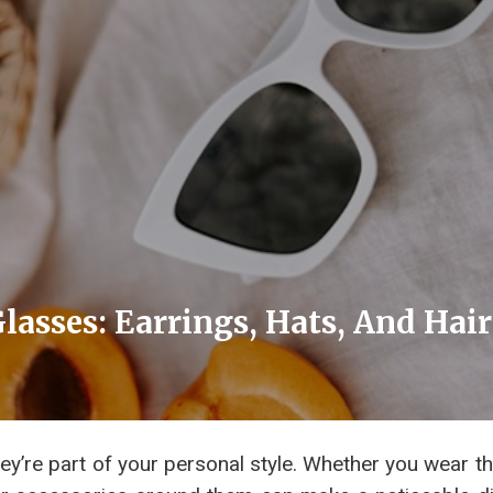
lasses: Earrings, Hats, And Hai
ey’re part of your personal style. Whether you wear t