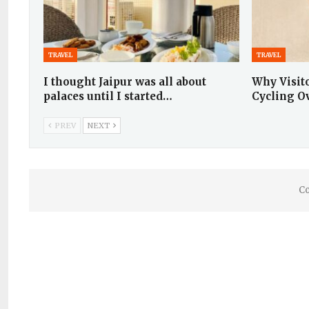
TRAVEL
TRAVEL
I thought Jaipur was all about
Why Visit
palaces until I started…
Cycling O
PREV
NEXT
Co