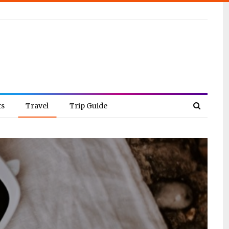
ts
Travel
Trip Guide