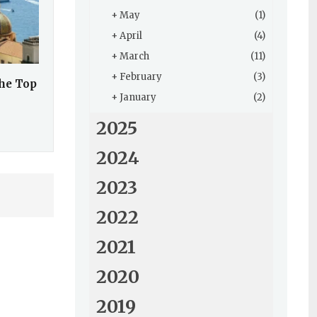
+
May
(1)
+
April
(4)
+
March
(11)
+
February
(3)
the Top
+
January
(2)
2025
2024
2023
2022
2021
2020
2019