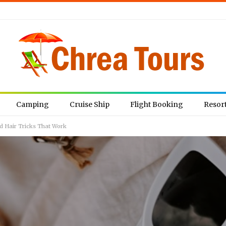
Camping
Cruise Ship
Flight Booking
Resor
nd Hair Tricks That Work