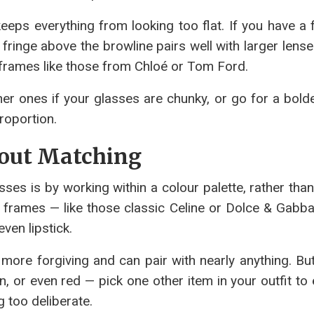
eeps everything from looking too flat. If you have a 
fringe above the browline pairs well with larger lense
frames like those from Chloé or Tom Ford.
r ones if your glasses are chunky, or go for a bolde
proportion.
hout Matching
ses is by working within a colour palette, rather than
l frames — like those classic Celine or Dolce & Gabba
ven lipstick.
ore forgiving and can pair with nearly anything. But 
, or even red — pick one other item in your outfit to
g too deliberate.