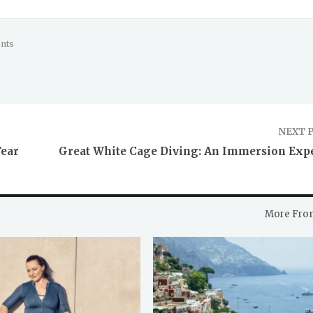
nts
NEXT 
Fear
Great White Cage Diving: An Immersion Exp
More Fro