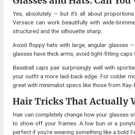
Glasses and Hats: Can You
Yes, absolutely — but it’s all about proportio
Versace can work beautifully with wide-brimme
structured and the silhouette sharp.
Avoid floppy hats with large, angular glasses — 
glasses have thick arms, avoid tight-fitting cap
Baseball caps pair surprisingly well with sport
your outfit a more laid-back edge. For colder m
great with minimalist specs like those from Ray
Hair Tricks That Actually
Hair can completely change how your glasses sit a
to show off your frames. A low bun or a ponyta
perfect if you’re wearing something like a bold F