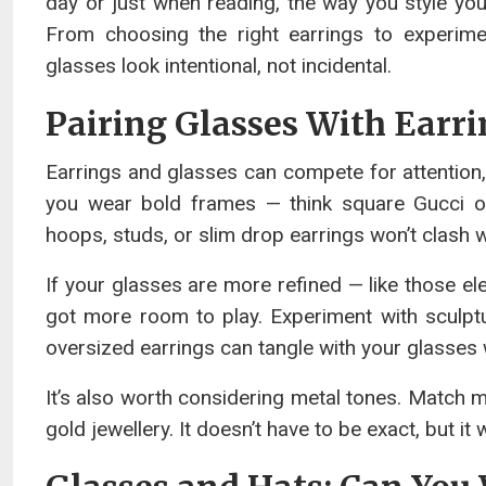
day or just when reading, the way you style yo
From choosing the right earrings to experim
glasses look intentional, not incidental.
Pairing Glasses With Earr
Earrings and glasses can compete for attention, e
you wear bold frames — think square Gucci or
hoops, studs, or slim drop earrings won’t clash 
If your glasses are more refined — like those e
got more room to play. Experiment with sculptu
oversized earrings can tangle with your glasses
It’s also worth considering metal tones. Match m
gold jewellery. It doesn’t have to be exact, but it 