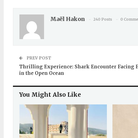
Maël Hakon
240 Posts
0 Comme
PREV POST
Thrilling Experience: Shark Encounter Facing 
in the Open Ocean
You Might Also Like