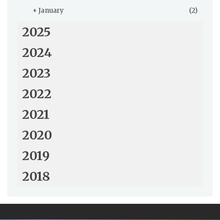
+
January
(2)
2025
2024
2023
2022
2021
2020
2019
2018