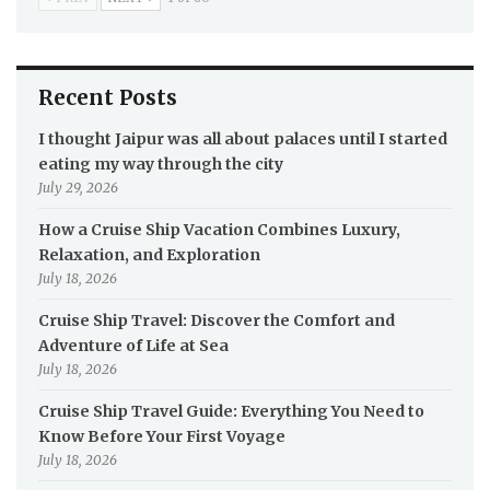
Recent Posts
I thought Jaipur was all about palaces until I started
eating my way through the city
July 29, 2026
How a Cruise Ship Vacation Combines Luxury,
Relaxation, and Exploration
July 18, 2026
Cruise Ship Travel: Discover the Comfort and
Adventure of Life at Sea
July 18, 2026
Cruise Ship Travel Guide: Everything You Need to
Know Before Your First Voyage
July 18, 2026