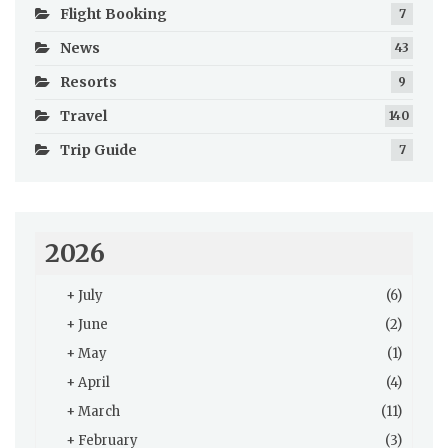
Flight Booking
7
News
43
Resorts
9
Travel
140
Trip Guide
7
2026
+
July
(6)
+
June
(2)
+
May
(1)
+
April
(4)
+
March
(11)
+
February
(3)