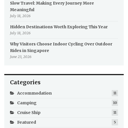
Slow Travel: Making Every Journey More
Meaningful
July 18, 2026
Hidden Destinations Worth Exploring This Year
July 18, 2026
Why Visitors Choose Indoor Cycling Over Outdoor
Rides in Singapore
June 23, 2026
Categories
Accommodation
11
Camping
10
Cruise Ship
11
Featured
5