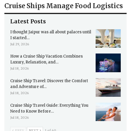
Cruise Ships Manage Food Logistics
Latest Posts
I thought Jaipur was all about palaces until
I started…
Jul 29, 2026
How a Cruise Ship Vacation Combines
Luxury, Relaxation, and…
Jul 18, 2026
Cruise Ship Travel: Discover the Comfort
and Adventure of…
Jul 18, 2026
Cruise Ship Travel Guide: Everything You
Need to Know Before…
Jul 18, 2026
PREV
NEXT
1 of 60