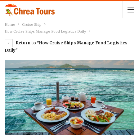
Home
Cruise Ship
How Cruise Ships Manage Food Logistics Daily
Return to "How Cruise Ships Manage Food Logistics
Daily"