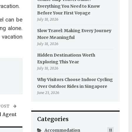
vacation.
Everything You Need to Know
Before Your First Voyage
el can be
July 18, 2026
ng alone.
Slow Travel: Making Every Journey
 vacation
More Meaningful
July 18, 2026
Hidden Destinations Worth
Exploring This Year
July 18, 2026
Why Visitors Choose Indoor Cycling
Over Outdoor Rides in Singapore
June 23, 2026
POST
l Agent
Categories
Accommodation
11