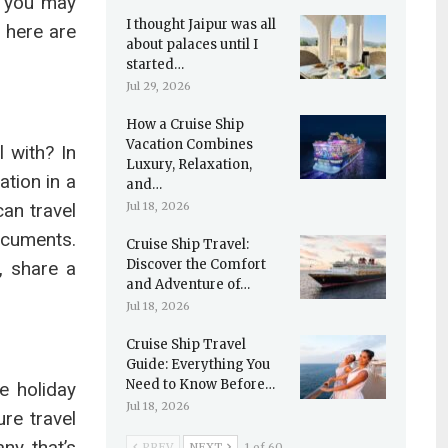
t you may
I thought Jaipur was all
, here are
about palaces until I
started…
Jul 29, 2026
How a Cruise Ship
Vacation Combines
 with? In
Luxury, Relaxation,
ation in a
and…
can travel
Jul 18, 2026
ocuments.
Cruise Ship Travel:
Discover the Comfort
, share a
and Adventure of…
Jul 18, 2026
Cruise Ship Travel
Guide: Everything You
Need to Know Before…
e holiday
Jul 18, 2026
re travel
ny that’s
PREV
NEXT
1 of 60