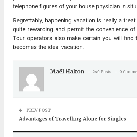
telephone figures of your house physician in sit
Regrettably, happening vacation is really a trea
quite rewarding and permit the convenience of
Tour operators also make certain you will find 
becomes the ideal vacation.
Maël Hakon
240 Posts
0 Comme
PREV POST
Advantages of Travelling Alone for Singles