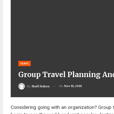
TRAVEL
Group Travel Planning And
On
Nov 19, 2019
By
Maël Hakon
Considering going with an organization? Group