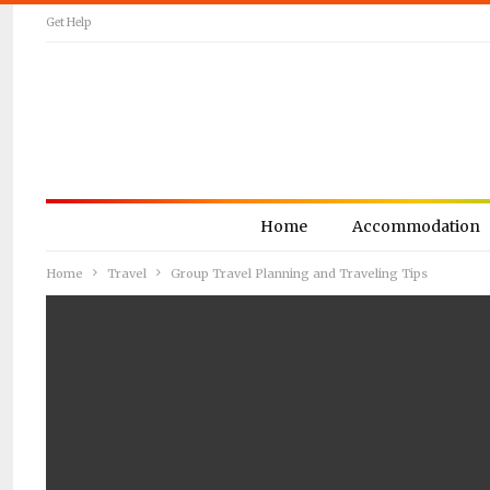
Get Help
Home
Accommodation
Home
Travel
Group Travel Planning and Traveling Tips