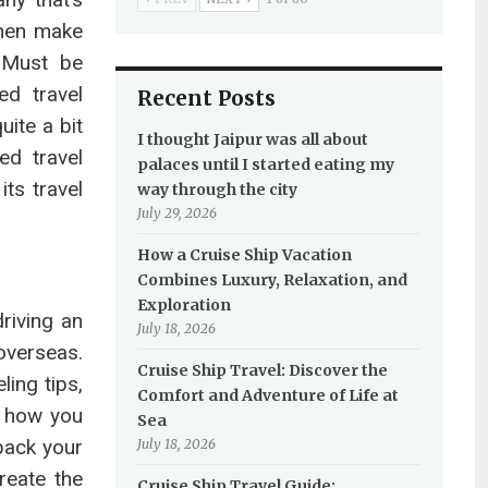
Then make
. Must be
d travel
Recent Posts
ite a bit
I thought Jaipur was all about
ed travel
palaces until I started eating my
its travel
way through the city
July 29, 2026
How a Cruise Ship Vacation
Combines Luxury, Relaxation, and
Exploration
driving an
July 18, 2026
overseas.
Cruise Ship Travel: Discover the
ing tips,
Comfort and Adventure of Life at
o how you
Sea
 pack your
July 18, 2026
reate the
Cruise Ship Travel Guide: