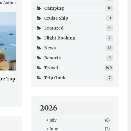
m Author
Camping
10
Cruise Ship
11
Featured
5
Flight Booking
7
News
43
Resorts
9
Travel
140
Trip Guide
7
the Top
2026
+
July
(6)
+
June
(2)