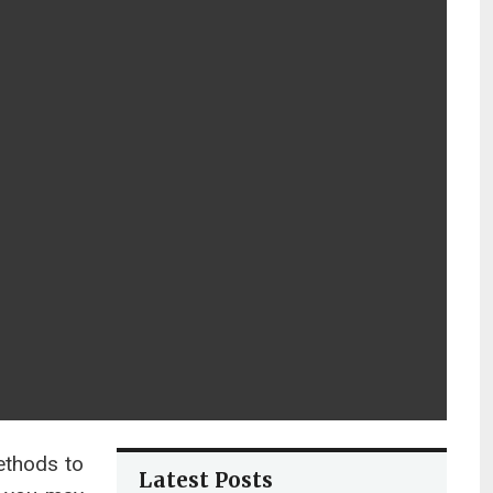
ethods to
Latest Posts