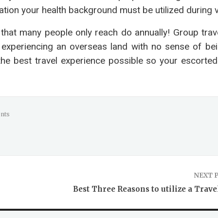
uation your health background must be utilized during 
t that many people only reach do annually! Group trav
 experiencing an overseas land with no sense of bei
the best travel experience possible so your escorted
nts
NEXT 
Best Three Reasons to utilize a Trave