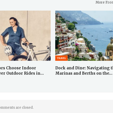
More Fro
TRAVEL
ors Choose Indoor
Dock and Dine: Navigating 
ver Outdoor Rides in…
Marinas and Berths on the…
mments are closed.