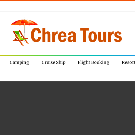
Camping
Cruise Ship
Flight Booking
Resor