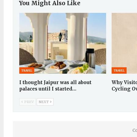
You Might Also Like
TRAVEL
TRAVEL
I thought Jaipur was all about
Why Visit
palaces until I started…
Cycling O
PREV
NEXT
Co