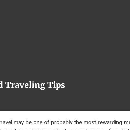
 Traveling Tips
 travel may be one of probably the most rewarding m