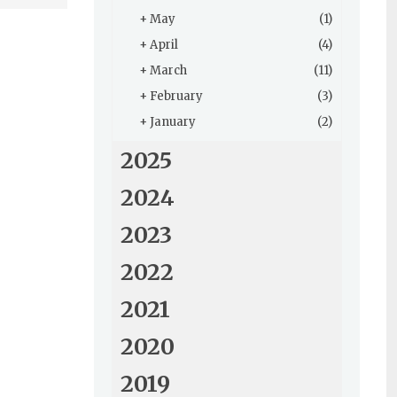
+
May
(1)
+
April
(4)
+
March
(11)
+
February
(3)
+
January
(2)
2025
2024
2023
2022
2021
2020
2019