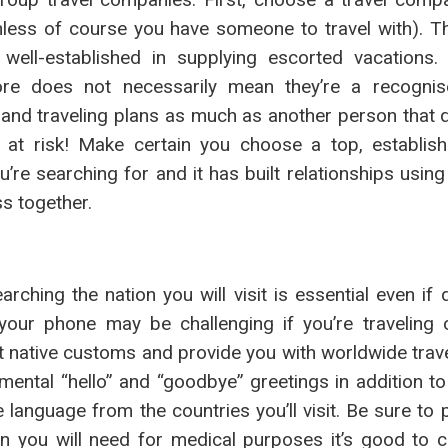
unless of course you have someone to travel with). 
well-established in supplying escorted vacations
re does not necessarily mean they’re a recognise
and traveling plans as much as another person that qu
s at risk! Make certain you choose a top, establish
re searching for and it has built relationships using 
s together.
earching the nation you will visit is essential even if 
your phone may be challenging if you’re traveling 
 native customs and provide you with worldwide travel
amental “hello” and “goodbye” greetings in addition t
e language from the countries you’ll visit. Be sure to
n you will need for medical purposes it’s good to c