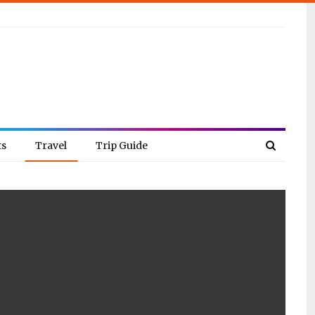
ts
Travel
Trip Guide