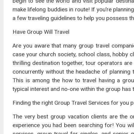
begin to see the world and visit popular destina
make lifelong buddies in route! If you’re plannin
a few traveling guidelines to help you possess t
Have Group Will Travel
Are you aware that many group travel companies
case your church society, school class, hobby cl
thrilling destination together, tour operators ar
concurrently without the headache of planning 
This is among the how to travel having a gro
typical interest and no-one within the group has 
Finding the right Group Travel Services for you p
The very best group vacation clients are the 
experience you had been searching for! You will
services, group travel for singles, and senior 