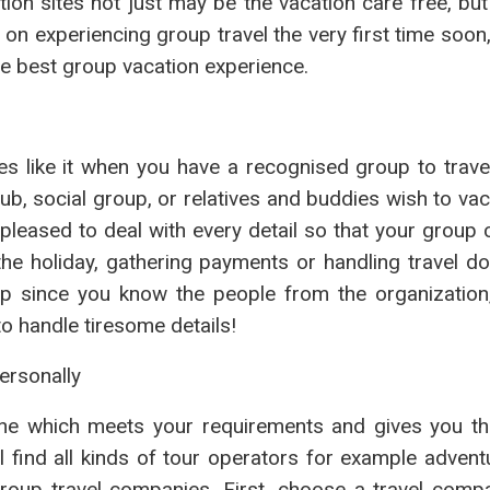
tion sites not just may be the vacation care free, bu
g on experiencing group travel the very first time soon
he best group vacation experience.
 like it when you have a recognised group to travel
ub, social group, or relatives and buddies wish to vac
e pleased to deal with every detail so that your group 
the holiday, gathering payments or handling travel d
up since you know the people from the organization
to handle tiresome details!
ersonally
one which meets your requirements and gives you th
 find all kinds of tour operators for example adventu
group travel companies. First, choose a travel compa