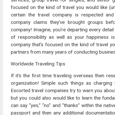
focused on the kind of travel you would like (
certain the travel company is respected and 
company claims they’ve brought groups befo
company! Imagine, you’re departing every detail 
of responsibility as well as your happiness i
company that’s focused on the kind of travel you’
partners from many years of conducting busines
Worldwide Traveling Tips
If it’s the first time traveling overseas then res
organization! Simple such things as charging 
Escorted travel companies try to warn you about
but you could also would like to learn the fund
can say “yes,” “no” and “thanks” within the nativ
passport and then any additional documentatio