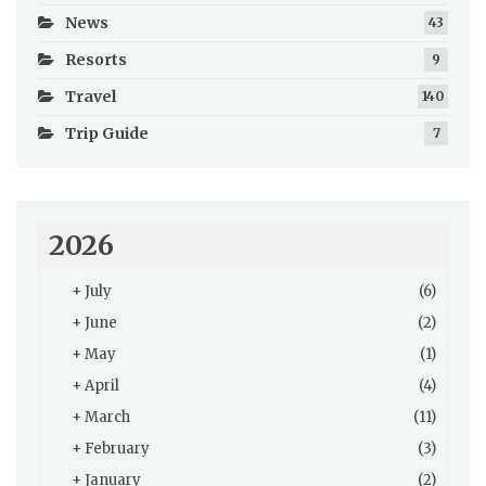
News
43
Resorts
9
Travel
140
Trip Guide
7
2026
+
July
(6)
+
June
(2)
+
May
(1)
+
April
(4)
+
March
(11)
+
February
(3)
+
January
(2)