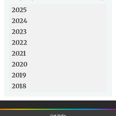
2025
2024
2023
2022
2021
2020
2019
2018
Get Help