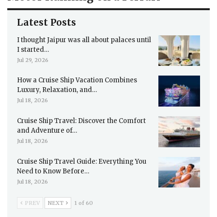
Latest Posts
I thought Jaipur was all about palaces until
I started…
Jul 29, 2026
How a Cruise Ship Vacation Combines
Luxury, Relaxation, and…
Jul 18, 2026
Cruise Ship Travel: Discover the Comfort
and Adventure of…
Jul 18, 2026
Cruise Ship Travel Guide: Everything You
Need to Know Before…
Jul 18, 2026
PREV
NEXT
1 of 60