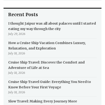
Recent Posts
I thought Jaipur was all about palaces until I started
eating my way through the city
July 29, 2026
How a Cruise Ship Vacation Combines Luxury,
Relaxation, and Exploration
July 18, 2026
Cruise Ship Travel: Discover the Comfort and
Adventure of Life at Sea
July 18, 2026
Cruise Ship Travel Guide: Everything You Need to
Know Before Your First Voyage
July 18, 2026
Slow Travel: Making Every Journey More