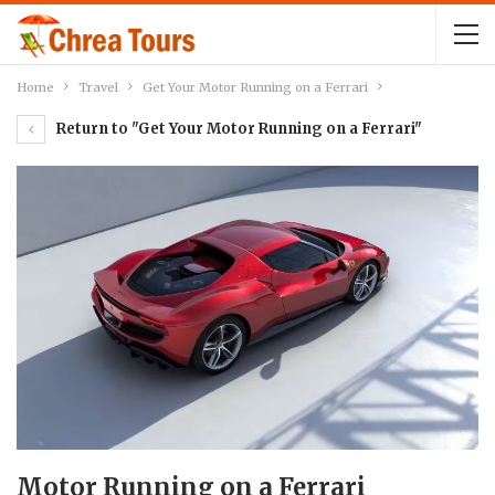
Home
Travel
Get Your Motor Running on a Ferrari
Return to "Get Your Motor Running on a Ferrari"
Motor Running on a Ferrari