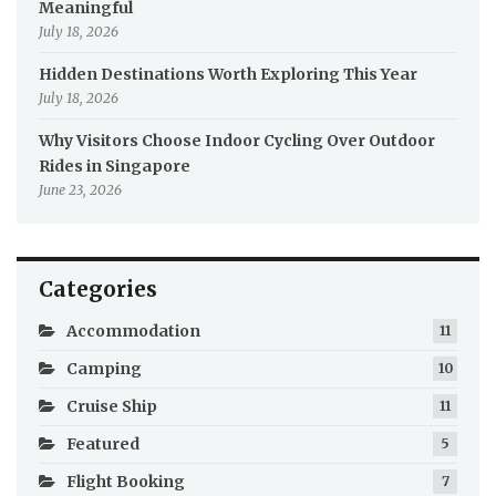
Meaningful
July 18, 2026
Hidden Destinations Worth Exploring This Year
July 18, 2026
Why Visitors Choose Indoor Cycling Over Outdoor
Rides in Singapore
June 23, 2026
Categories
Accommodation
11
Camping
10
Cruise Ship
11
Featured
5
Flight Booking
7