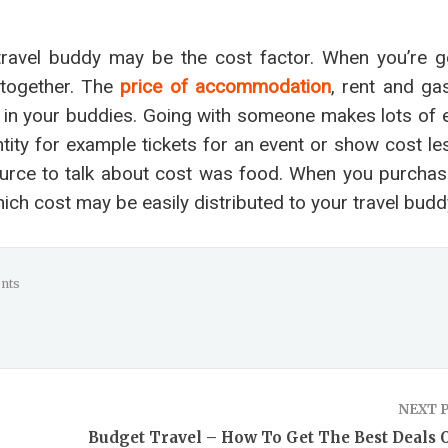
 travel buddy may be the cost factor. When you’re g
 together. The
price of accommodation
, rent and ga
red in your buddies. Going with someone makes lots of
ity for example tickets for an event or show cost le
ource to talk about cost was food. When you purchas
ch cost may be easily distributed to your travel budd
nts
NEXT 
Budget Travel – How To Get The Best Deals 