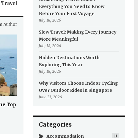
 Travel
Everything You Need to Know
Before Your First Voyage
July 18, 2026
m Author
Slow Travel: Making Every Journey
More Meaningful
July 18, 2026
Hidden Destinations Worth
Exploring This Year
July 18, 2026
Why Visitors Choose Indoor Cycling
Over Outdoor Rides in Singapore
June 23, 2026
the Top
Categories
Accommodation
11