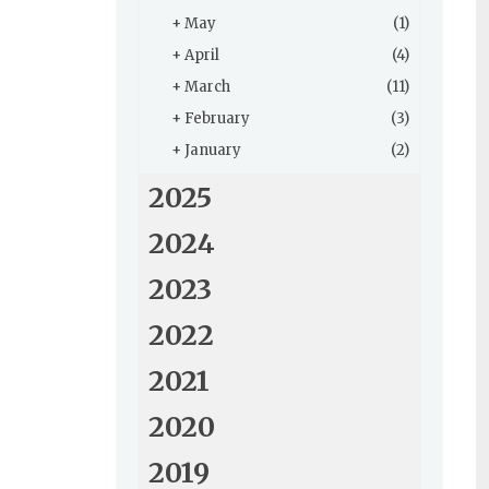
+
May
(1)
+
April
(4)
+
March
(11)
+
February
(3)
+
January
(2)
2025
2024
2023
2022
2021
2020
2019