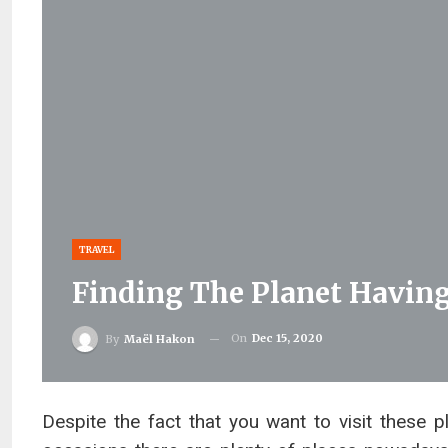
TRAVEL
Finding The Planet Having
On
Dec 15, 2020
By
Maël Hakon
Despite the fact that you want to visit these pl