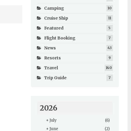
Camping
10
Cruise Ship
11
Featured
5
Flight Booking
7
News
43
Resorts
9
Travel
140
Trip Guide
7
2026
+
July
(6)
+
June
(2)