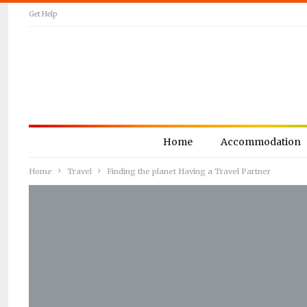
Get Help
Home
Accommodation
Home
Travel
Finding the planet Having a Travel Partner