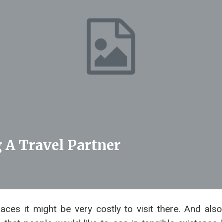
 A Travel Partner
aces it might be very costly to visit there. And also