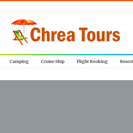
Camping
Cruise Ship
Flight Booking
Resor