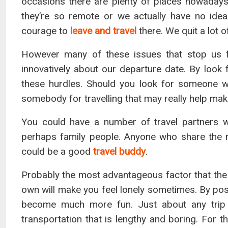
occasions there are plenty of places nowadays 
they’re so remote or we actually have no ide
courage to
leave and travel
there. We quit a lot 
However many of these issues that stop us f
innovatively about our departure date. By look
these hurdles. Should you look for someone w
somebody for travelling that may really help mak
You could have a number of travel partners 
perhaps family people. Anyone who share the 
could be a good
travel buddy
.
Probably the most advantageous factor that the 
own will make you feel lonely sometimes. By pos
become much more fun. Just about any trip 
transportation that is lengthy and boring. For