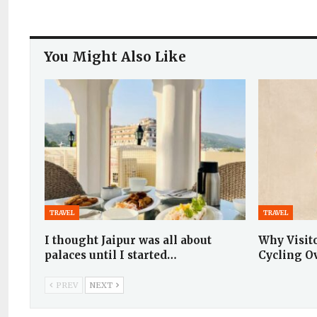
You Might Also Like
TRAVEL
TRAVEL
I thought Jaipur was all about
Why Visit
palaces until I started…
Cycling O
PREV
NEXT