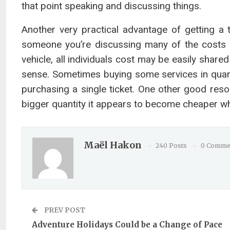
that point speaking and discussing things.
Another very practical advantage of getting a
someone you’re discussing many of the costs
vehicle, all individuals cost may be easily sha
sense. Sometimes buying some services in quant
purchasing a single ticket. One other good res
bigger quantity it appears to become cheaper whi
Maël Hakon
240 Posts
0 Comme
PREV POST
Adventure Holidays Could be a Change of Pace