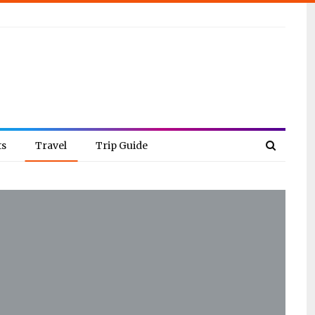
ts
Travel
Trip Guide