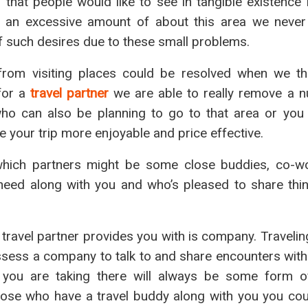
that people would like to see in tangible existence 
a an excessive amount of about this area we never
of such desires due to these small problems.
rom visiting places could be resolved when we t
 for a
travel partner
we are able to really remove a 
ho can also be planning to go to that area or you
e your trip more enjoyable and price effective.
which partners might be some close buddies, co-w
need along with you and who’s pleased to share thi
travel partner provides you with is company. Travelin
sess a company to talk to and share encounters with 
you are taking there will always be some form of
 those who have a travel buddy along with you you co