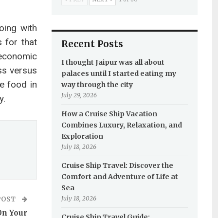
oing with
s for that
Recent Posts
 economic
I thought Jaipur was all about
ss versus
palaces until I started eating my
e food in
way through the city
July 29, 2026
y.
How a Cruise Ship Vacation
Combines Luxury, Relaxation, and
Exploration
July 18, 2026
Cruise Ship Travel: Discover the
Comfort and Adventure of Life at
Sea
July 18, 2026
POST
On Your
Cruise Ship Travel Guide: