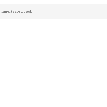
mments are closed.