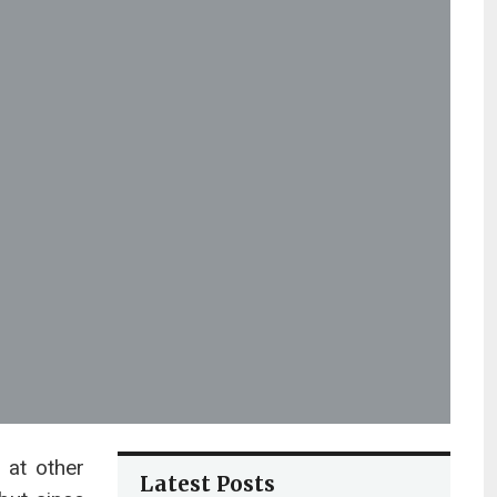
 at other
Latest Posts