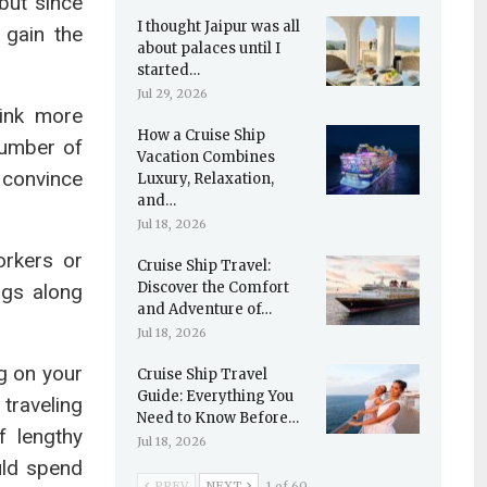
but since
I thought Jaipur was all
 gain the
about palaces until I
started…
Jul 29, 2026
hink more
How a Cruise Ship
number of
Vacation Combines
 convince
Luxury, Relaxation,
and…
Jul 18, 2026
orkers or
Cruise Ship Travel:
Discover the Comfort
ngs along
and Adventure of…
Jul 18, 2026
g on your
Cruise Ship Travel
Guide: Everything You
traveling
Need to Know Before…
 lengthy
Jul 18, 2026
uld spend
PREV
NEXT
1 of 60