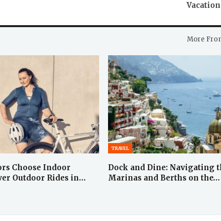
Vacation
More Fro
TRAVEL
ors Choose Indoor
Dock and Dine: Navigating 
ver Outdoor Rides in…
Marinas and Berths on the…