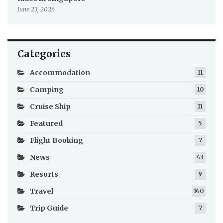
June 23, 2026
Categories
Accommodation
11
Camping
10
Cruise Ship
11
Featured
5
Flight Booking
7
News
43
Resorts
9
Travel
140
Trip Guide
7