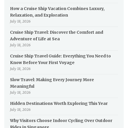
How a Cruise Ship Vacation Combines Luxury,
Relaxation, and Exploration
July 18, 2026
Cruise Ship Travel: Discover the Comfort and
Adventure of Life at Sea
July 18, 2026
Cruise Ship Travel Guide: Everything You Need to
Know Before Your First Voyage
July 18, 2026
Slow Travel: Making Every Journey More
Meaningful
July 18, 2026
Hidden Destinations Worth Exploring This Year
July 18, 2026
Why Visitors Choose Indoor Cycling Over Outdoor
Rides in Singapore