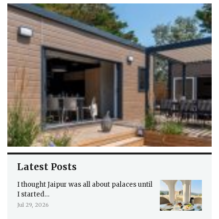
Latest Posts
I thought Jaipur was all about palaces until
I started…
Jul 29, 2026