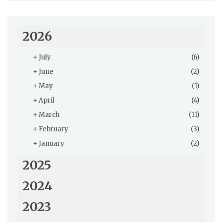
2026
+
July
(6)
+
June
(2)
+
May
(1)
+
April
(4)
+
March
(11)
+
February
(3)
+
January
(2)
2025
2024
2023