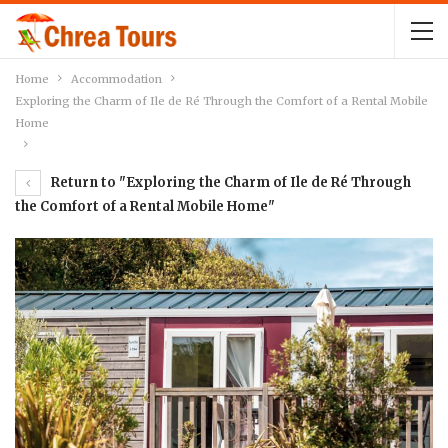
Home
Accommodation
Exploring the Charm of Ile de Ré Through the Comfort of a Rental Mobile
Home
Return to "Exploring the Charm of Ile de Ré Through
the Comfort of a Rental Mobile Home"