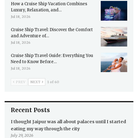
How a Cruise Ship Vacation Combines
Luxury, Relaxation, and…
Jul 18, 2026
Cruise Ship Travel: Discover the Comfort
and Adventure of…
Jul 18, 2026
Cruise Ship Travel Guide: Everything You
Need to Know Before…
Jul 18, 2026
PREV
NEXT
1 of 60
Recent Posts
I thought Jaipur was all about palaces until I started
eating my way through the city
July 29, 2026