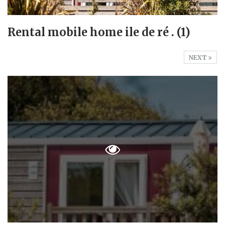
Rental mobile home ile de ré . (1)
NEXT