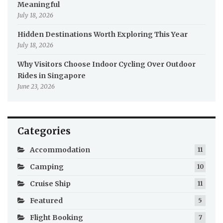
Meaningful
July 18, 2026
Hidden Destinations Worth Exploring This Year
July 18, 2026
Why Visitors Choose Indoor Cycling Over Outdoor
Rides in Singapore
June 23, 2026
Categories
Accommodation
11
Camping
10
Cruise Ship
11
Featured
5
Flight Booking
7