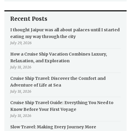
Recent Posts
I thought Jaipur was all about palaces until I started
eating my way through the city
July 29, 2026
How a Cruise Ship Vacation Combines Luxury,
Relaxation, and Exploration
July 18, 2026
Cruise Ship Travel: Discover the Comfort and
Adventure of Life at Sea
July 18, 2026
Cruise Ship Travel Guide: Everything You Need to
Know Before Your First Voyage
July 18, 2026
Slow Travel: Making Every Journey More