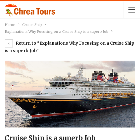
Home
Cruise Ship
Explanations Why Focusing on a Cruise Ship is a superb Job
Return to "Explanations Why Focusing on a Cruise Ship
is a superb Job"
Cruise Ship is a superb Job