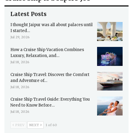
Latest Posts
I thought Jaipur was all about palaces until
I started…
Jul 29, 2026
How a Cruise Ship Vacation Combines
Luxury, Relaxation, and…
Jul 18, 2026
Cruise Ship Travel: Discover the Comfort
and Adventure of…
Jul 18, 2026
Cruise Ship Travel Guide: Everything You
Need to Know Before…
Jul 18, 2026
PREV
NEXT
1 of 60