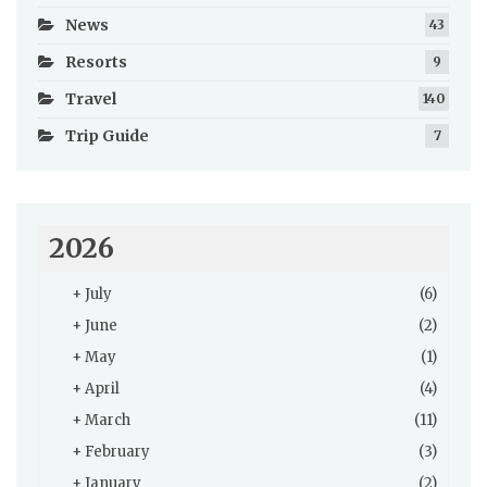
News
43
Resorts
9
Travel
140
Trip Guide
7
2026
+
July
(6)
+
June
(2)
+
May
(1)
+
April
(4)
+
March
(11)
+
February
(3)
+
January
(2)