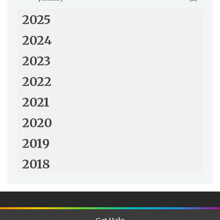
2025
2024
2023
2022
2021
2020
2019
2018