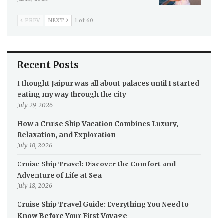
PREV
NEXT
1 of 60
Recent Posts
I thought Jaipur was all about palaces until I started
eating my way through the city
July 29, 2026
How a Cruise Ship Vacation Combines Luxury,
Relaxation, and Exploration
July 18, 2026
Cruise Ship Travel: Discover the Comfort and
Adventure of Life at Sea
July 18, 2026
Cruise Ship Travel Guide: Everything You Need to
Know Before Your First Voyage