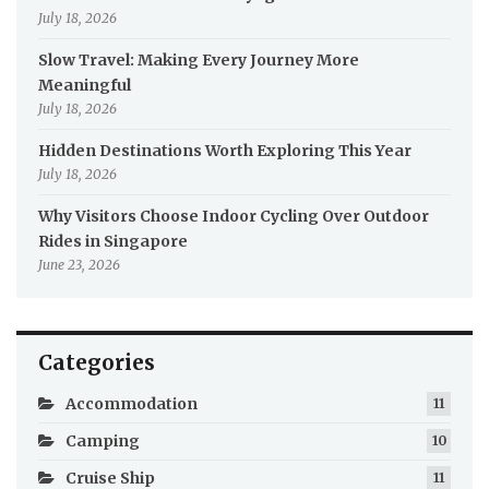
July 18, 2026
Slow Travel: Making Every Journey More
Meaningful
July 18, 2026
Hidden Destinations Worth Exploring This Year
July 18, 2026
Why Visitors Choose Indoor Cycling Over Outdoor
Rides in Singapore
June 23, 2026
Categories
Accommodation
11
Camping
10
Cruise Ship
11