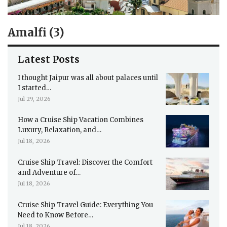
Amalfi (3)
Latest Posts
I thought Jaipur was all about palaces until
I started…
Jul 29, 2026
How a Cruise Ship Vacation Combines
Luxury, Relaxation, and…
Jul 18, 2026
Cruise Ship Travel: Discover the Comfort
and Adventure of…
Jul 18, 2026
Cruise Ship Travel Guide: Everything You
Need to Know Before…
Jul 18, 2026