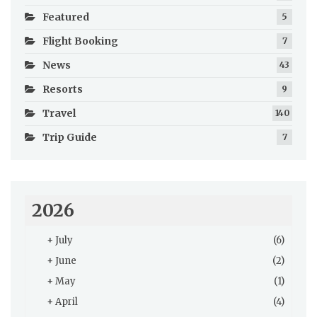
Featured
5
Flight Booking
7
News
43
Resorts
9
Travel
140
Trip Guide
7
2026
+
July
(6)
+
June
(2)
+
May
(1)
+
April
(4)