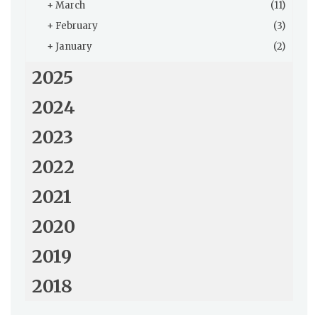
+
March
(11)
+
February
(3)
+
January
(2)
2025
2024
2023
2022
2021
2020
2019
2018