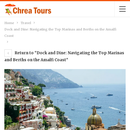
Home
Travel
Dock and Dine: Navigating the Top Marinas and Berths on the Amalfi
Coast
Return to "Dock and Dine: Navigating the Top Marinas
and Berths on the Amalfi Coast"