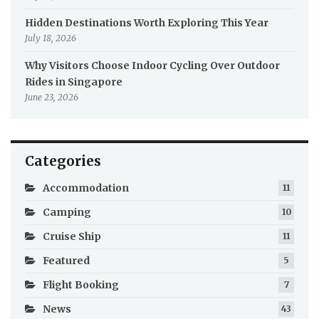
Hidden Destinations Worth Exploring This Year
July 18, 2026
Why Visitors Choose Indoor Cycling Over Outdoor
Rides in Singapore
June 23, 2026
Categories
Accommodation
11
Camping
10
Cruise Ship
11
Featured
5
Flight Booking
7
News
43