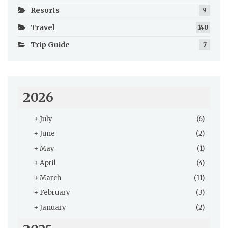
Resorts
9
Travel
140
Trip Guide
7
2026
+
July
(6)
+
June
(2)
+
May
(1)
+
April
(4)
+
March
(11)
+
February
(3)
+
January
(2)