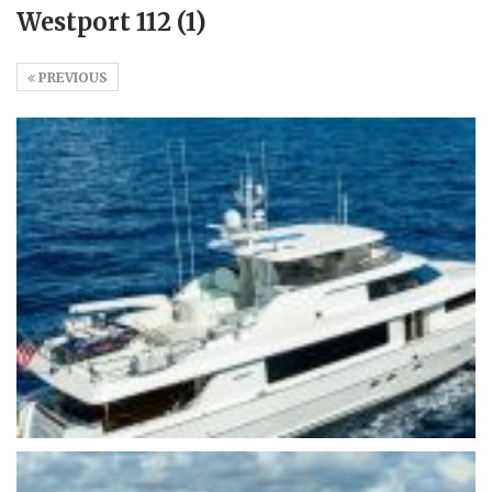
Westport 112 (1)
PREVIOUS