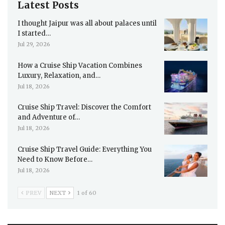
Latest Posts
I thought Jaipur was all about palaces until
I started…
Jul 29, 2026
How a Cruise Ship Vacation Combines
Luxury, Relaxation, and…
Jul 18, 2026
Cruise Ship Travel: Discover the Comfort
and Adventure of…
Jul 18, 2026
Cruise Ship Travel Guide: Everything You
Need to Know Before…
Jul 18, 2026
PREV
NEXT
1 of 60