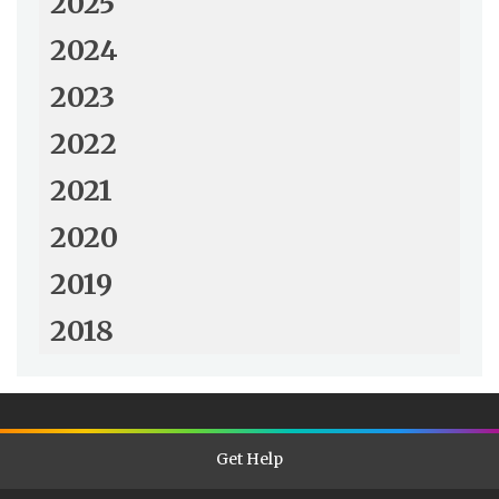
2025
2024
2023
2022
2021
2020
2019
2018
Get Help