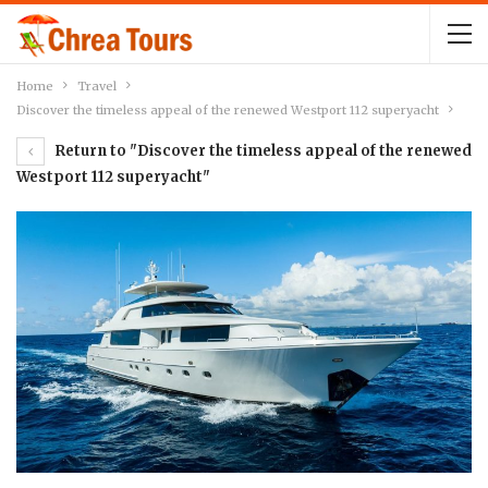
Home
Travel
Discover the timeless appeal of the renewed Westport 112 superyacht
Return to "Discover the timeless appeal of the renewed
Westport 112 superyacht"