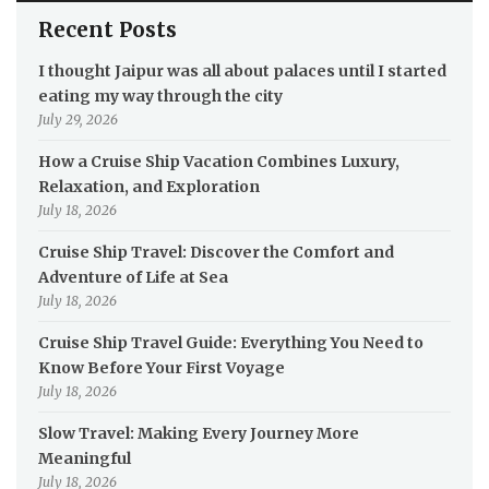
Recent Posts
I thought Jaipur was all about palaces until I started
eating my way through the city
July 29, 2026
How a Cruise Ship Vacation Combines Luxury,
Relaxation, and Exploration
July 18, 2026
Cruise Ship Travel: Discover the Comfort and
Adventure of Life at Sea
July 18, 2026
Cruise Ship Travel Guide: Everything You Need to
Know Before Your First Voyage
July 18, 2026
Slow Travel: Making Every Journey More
Meaningful
July 18, 2026