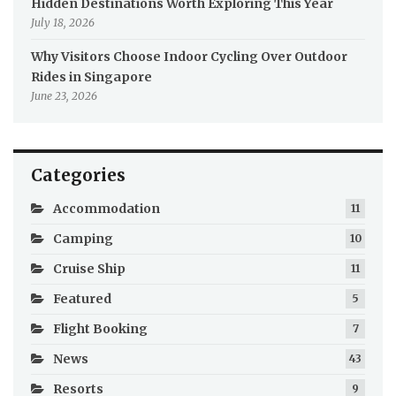
Hidden Destinations Worth Exploring This Year
July 18, 2026
Why Visitors Choose Indoor Cycling Over Outdoor
Rides in Singapore
June 23, 2026
Categories
Accommodation
11
Camping
10
Cruise Ship
11
Featured
5
Flight Booking
7
News
43
Resorts
9