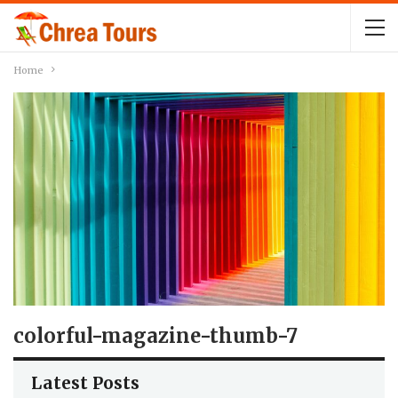
Home
colorful-magazine-thumb-7
Latest Posts