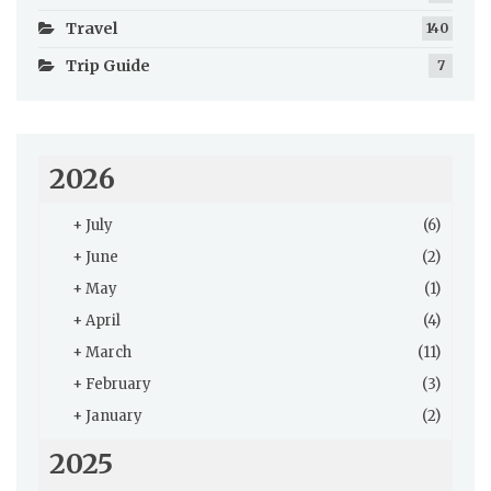
Travel
140
Trip Guide
7
2026
+
July
(6)
+
June
(2)
+
May
(1)
+
April
(4)
+
March
(11)
+
February
(3)
+
January
(2)
2025