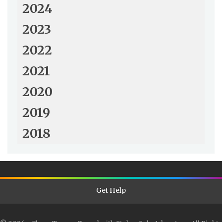
2024
2023
2022
2021
2020
2019
2018
Get Help