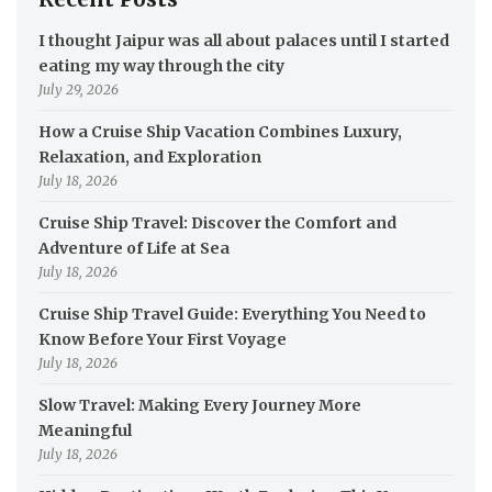
I thought Jaipur was all about palaces until I started
eating my way through the city
July 29, 2026
How a Cruise Ship Vacation Combines Luxury,
Relaxation, and Exploration
July 18, 2026
Cruise Ship Travel: Discover the Comfort and
Adventure of Life at Sea
July 18, 2026
Cruise Ship Travel Guide: Everything You Need to
Know Before Your First Voyage
July 18, 2026
Slow Travel: Making Every Journey More
Meaningful
July 18, 2026