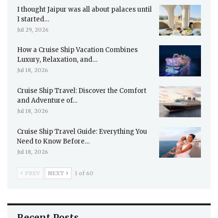
I thought Jaipur was all about palaces until
I started…
Jul 29, 2026
How a Cruise Ship Vacation Combines
Luxury, Relaxation, and…
Jul 18, 2026
Cruise Ship Travel: Discover the Comfort
and Adventure of…
Jul 18, 2026
Cruise Ship Travel Guide: Everything You
Need to Know Before…
Jul 18, 2026
PREV
NEXT
1 of 60
Recent Posts