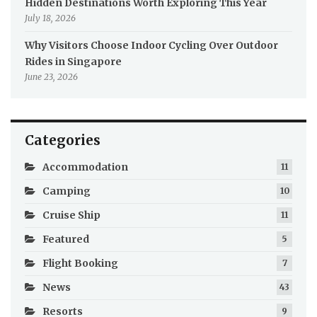
Hidden Destinations Worth Exploring This Year
July 18, 2026
Why Visitors Choose Indoor Cycling Over Outdoor
Rides in Singapore
June 23, 2026
Categories
Accommodation
11
Camping
10
Cruise Ship
11
Featured
5
Flight Booking
7
News
43
Resorts
9