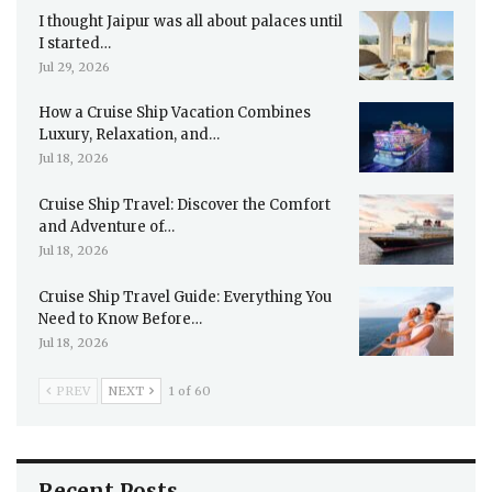
I thought Jaipur was all about palaces until
I started…
Jul 29, 2026
How a Cruise Ship Vacation Combines
Luxury, Relaxation, and…
Jul 18, 2026
Cruise Ship Travel: Discover the Comfort
and Adventure of…
Jul 18, 2026
Cruise Ship Travel Guide: Everything You
Need to Know Before…
Jul 18, 2026
PREV
NEXT
1 of 60
Recent Posts