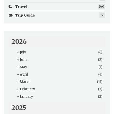
Travel
140
Trip Guide
7
2026
+
July
(6)
+
June
(2)
+
May
(1)
+
April
(4)
+
March
(11)
+
February
(3)
+
January
(2)
2025