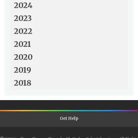
2024
2023
2022
2021
2020
2019
2018
Get Help