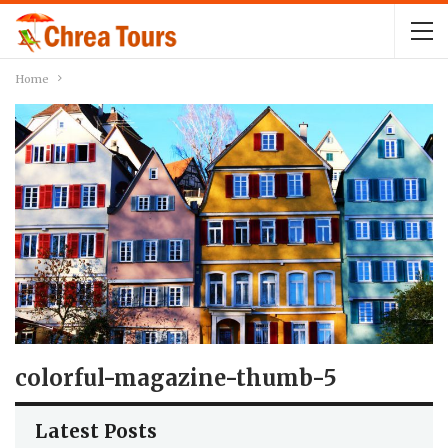
Home
colorful-magazine-thumb-5
Latest Posts