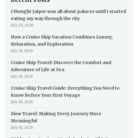
I thought Jaipur was all about palaces until I started
eating my way through the city
July 29, 2026
How a Cruise Ship Vacation Combines Luxury,
Relaxation, and Exploration
July 18, 2026
Cruise Ship Travel: Discover the Comfort and
Adventure of Life at Sea
July 18, 2026
Cruise Ship Travel Guide: Everything You Need to
Know Before Your First Voyage
July 18, 2026
Slow Travel: Making Every Journey More
Meaningful
July 18, 2026