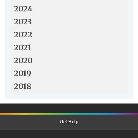
2024
2023
2022
2021
2020
2019
2018
Get Help