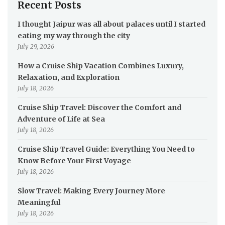
Recent Posts
I thought Jaipur was all about palaces until I started
eating my way through the city
July 29, 2026
How a Cruise Ship Vacation Combines Luxury,
Relaxation, and Exploration
July 18, 2026
Cruise Ship Travel: Discover the Comfort and
Adventure of Life at Sea
July 18, 2026
Cruise Ship Travel Guide: Everything You Need to
Know Before Your First Voyage
July 18, 2026
Slow Travel: Making Every Journey More
Meaningful
July 18, 2026