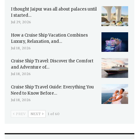
I thought Jaipur was all about palaces until
I started…
Jul 29, 2026
How a Cruise Ship Vacation Combines
Luxury, Relaxation, and…
Jul 18, 2026
Cruise Ship Travel: Discover the Comfort
and Adventure of…
Jul 18, 2026
Cruise Ship Travel Guide: Everything You
Need to Know Before…
Jul 18, 2026
PREV
NEXT
1 of 60