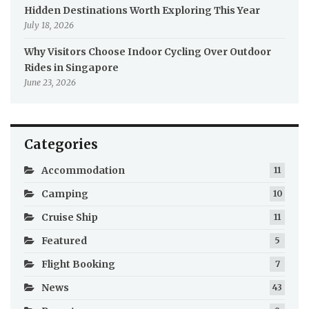
Hidden Destinations Worth Exploring This Year
July 18, 2026
Why Visitors Choose Indoor Cycling Over Outdoor
Rides in Singapore
June 23, 2026
Categories
Accommodation
11
Camping
10
Cruise Ship
11
Featured
5
Flight Booking
7
News
43