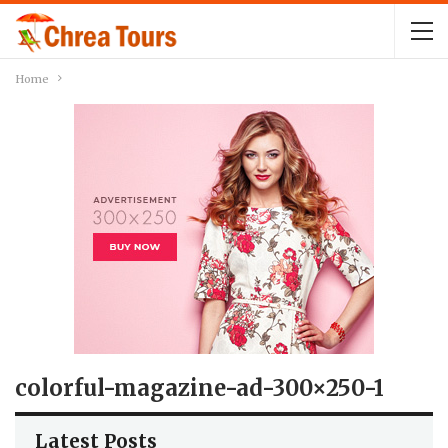
Home
colorful-magazine-ad-300×250-1
Latest Posts