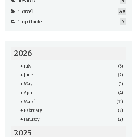
Resorts
9
Travel
140
Trip Guide
7
2026
+
July
(6)
+
June
(2)
+
May
(1)
+
April
(4)
+
March
(11)
+
February
(3)
+
January
(2)
2025