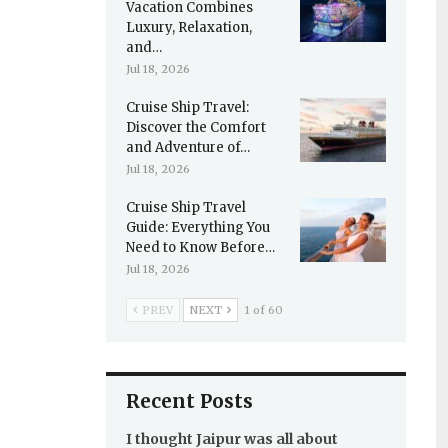
Vacation Combines
Luxury, Relaxation,
and…
Jul 18, 2026
Cruise Ship Travel:
Discover the Comfort
and Adventure of…
Jul 18, 2026
Cruise Ship Travel
Guide: Everything You
Need to Know Before…
Jul 18, 2026
PREV
NEXT
1 of 60
Recent Posts
I thought Jaipur was all about