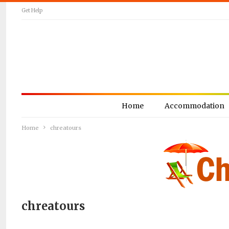
Get Help
Home
Accommodation
Home
chreatours
chreatours