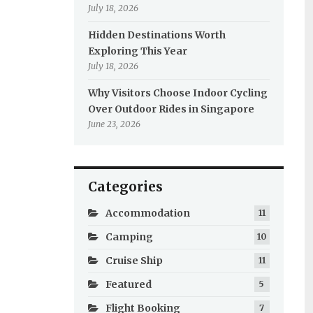
July 18, 2026
Hidden Destinations Worth
Exploring This Year
July 18, 2026
Why Visitors Choose Indoor Cycling
Over Outdoor Rides in Singapore
June 23, 2026
Categories
Accommodation
11
Camping
10
Cruise Ship
11
Featured
5
Flight Booking
7