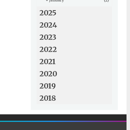
+
January
(2)
2025
2024
2023
2022
2021
2020
2019
2018