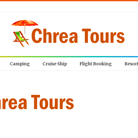
Camping
Cruise Ship
Flight Booking
Resor