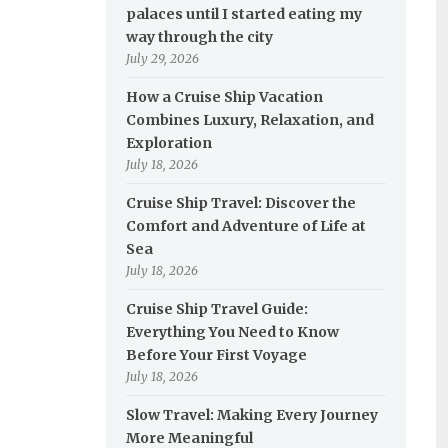
palaces until I started eating my
way through the city
July 29, 2026
How a Cruise Ship Vacation
Combines Luxury, Relaxation, and
Exploration
July 18, 2026
Cruise Ship Travel: Discover the
Comfort and Adventure of Life at
Sea
July 18, 2026
Cruise Ship Travel Guide:
Everything You Need to Know
Before Your First Voyage
July 18, 2026
Slow Travel: Making Every Journey
More Meaningful