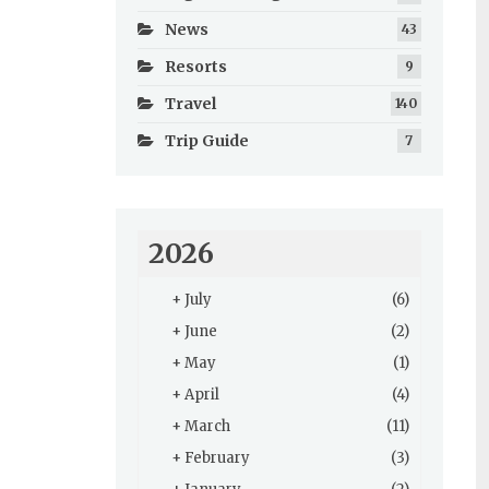
News
43
Resorts
9
Travel
140
Trip Guide
7
2026
+
July
(6)
+
June
(2)
+
May
(1)
+
April
(4)
+
March
(11)
+
February
(3)