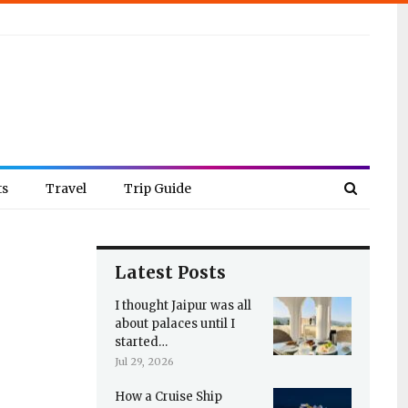
ts
Travel
Trip Guide
Latest Posts
I thought Jaipur was all
about palaces until I
started…
Jul 29, 2026
How a Cruise Ship