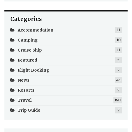
Categories
Accommodation
11
Camping
10
Cruise Ship
11
Featured
5
Flight Booking
7
News
43
Resorts
9
Travel
140
Trip Guide
7