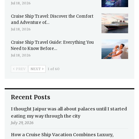
Jul 18, 2026
Cruise Ship Travel: Discover the Comfort
and Adventure of…
Jul 18, 2026
Cruise Ship Travel Guide: Everything You
Need to Know Before…
Jul 18, 2026
PREV
NEXT
1 of 60
Recent Posts
I thought Jaipur was all about palaces until I started
eating my way through the city
July 29, 2026
How a Cruise Ship Vacation Combines Luxury,