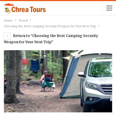
Home
Travel
Choosing the Best Camping Security Weapon for Your Next Trip
Return to "Choosing the Best Camping Security
Weapon for Your Next Trip"