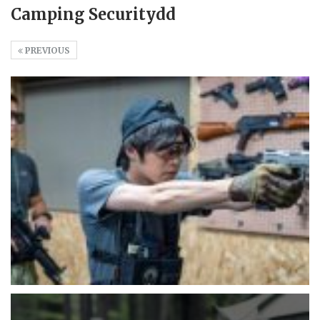
Camping Securitydd
PREVIOUS