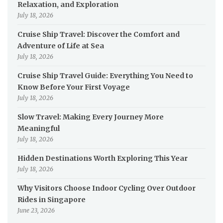
Relaxation, and Exploration
July 18, 2026
Cruise Ship Travel: Discover the Comfort and
Adventure of Life at Sea
July 18, 2026
Cruise Ship Travel Guide: Everything You Need to
Know Before Your First Voyage
July 18, 2026
Slow Travel: Making Every Journey More
Meaningful
July 18, 2026
Hidden Destinations Worth Exploring This Year
July 18, 2026
Why Visitors Choose Indoor Cycling Over Outdoor
Rides in Singapore
June 23, 2026