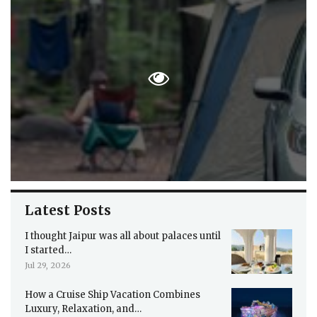
Latest Posts
I thought Jaipur was all about palaces until
I started…
Jul 29, 2026
How a Cruise Ship Vacation Combines
Luxury, Relaxation, and…