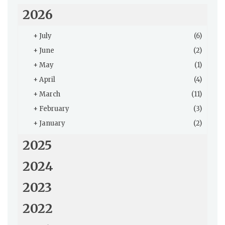
2026
+
July
(6)
+
June
(2)
+
May
(1)
+
April
(4)
+
March
(11)
+
February
(3)
+
January
(2)
2025
2024
2023
2022