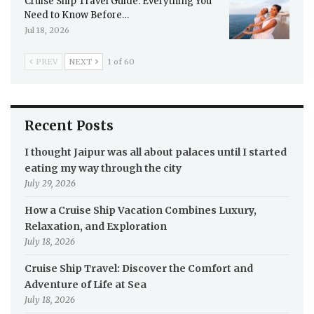
Cruise Ship Travel Guide: Everything You
Need to Know Before…
Jul 18, 2026
PREV
NEXT
1 of 60
Recent Posts
I thought Jaipur was all about palaces until I started
eating my way through the city
July 29, 2026
How a Cruise Ship Vacation Combines Luxury,
Relaxation, and Exploration
July 18, 2026
Cruise Ship Travel: Discover the Comfort and
Adventure of Life at Sea
July 18, 2026