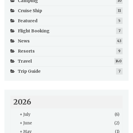
Camping
10
Cruise Ship
11
Featured
5
Flight Booking
7
News
43
Resorts
9
Travel
140
Trip Guide
7
2026
+
July
(6)
+
June
(2)
+
May
(1)