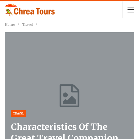
Home
Travel
TRAVEL
Characteristics Of The
Great Travel Companion