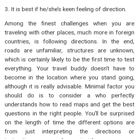
3. It is best if he/she’s keen feeling of direction.
Among the finest challenges when you are
traveling with other places, much more in foreign
countries, is following directions. In the end,
roads are unfamiliar, structures are unknown,
which is certainly likely to be the first time to test
everything. Your travel buddy doesn’t have to
become in the location where you stand going,
although it is really advisable. Minimal factor you
should do is to consider a who perfectly
understands how to read maps and get the best
questions in the right people. You’ll be surprised
on the length of time the different options are
from just interpreting the directions or