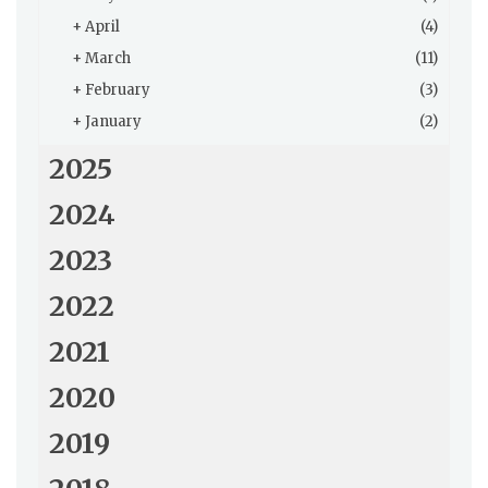
+
April
(4)
+
March
(11)
+
February
(3)
+
January
(2)
2025
2024
2023
2022
2021
2020
2019