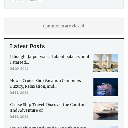
Comments are closed.
Latest Posts
I thought Jaipur was all about palaces until
I started…
Jul 29, 2026
How a Cruise Ship Vacation Combines
Luxury, Relaxation, and…
Jul 18, 2026
Cruise Ship Travel: Discover the Comfort
and Adventure of…
Jul 18, 2026