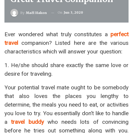
On
Jun 3, 2020
By
Maël Hakon
Ever wondered what truly constitutes a
perfect
travel
companion? Listed here are the various
characteristics which will answer your question:
1. He/she should share exactly the same love or
desire for traveling.
Your potential travel mate ought to be somebody
that also loves the places you lengthy to
determine, the meals you need to eat, or activities
you love to try. You essentially don’t like to handle
a
travel buddy
who needs lots of convincing
before he tries out something along with you.