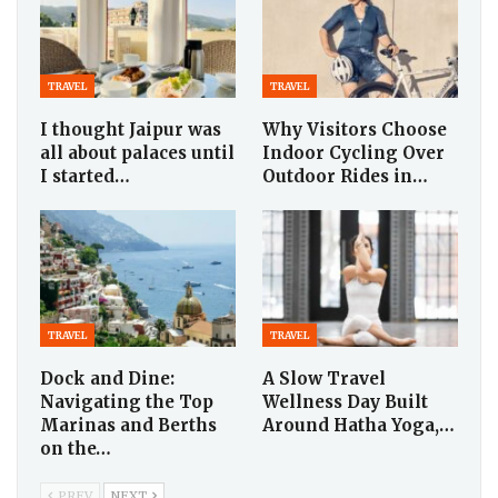
TRAVEL
TRAVEL
I thought Jaipur was
Why Visitors Choose
all about palaces until
Indoor Cycling Over
I started…
Outdoor Rides in…
TRAVEL
TRAVEL
Dock and Dine:
A Slow Travel
Navigating the Top
Wellness Day Built
Marinas and Berths
Around Hatha Yoga,…
on the…
PREV
NEXT