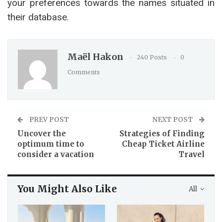
your preferences towards the names situated in
their database.
Maël Hakon
240 Posts
0
Comments
PREV POST
NEXT POST
Uncover the
Strategies of Finding
optimum time to
Cheap Ticket Airline
consider a vacation
Travel
You Might Also Like
All