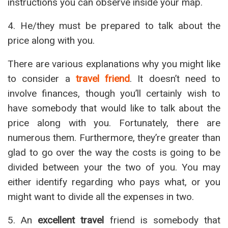
instructions you can observe inside your map.
4. He/they must be prepared to talk about the
price along with you.
There are various explanations why you might like
to consider a
travel friend
. It doesn’t need to
involve finances, though you’ll certainly wish to
have somebody that would like to talk about the
price along with you. Fortunately, there are
numerous them. Furthermore, they’re greater than
glad to go over the way the costs is going to be
divided between your the two of you. You may
either identify regarding who pays what, or you
might want to divide all the expenses in two.
5. An
excellent travel
friend is somebody that