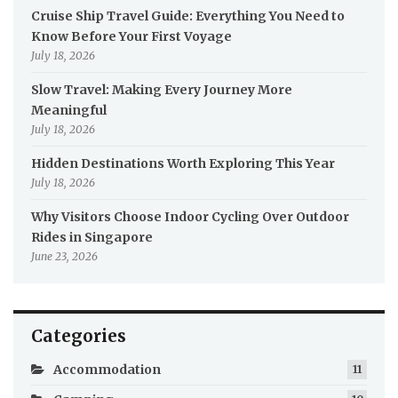
Cruise Ship Travel Guide: Everything You Need to
Know Before Your First Voyage
July 18, 2026
Slow Travel: Making Every Journey More
Meaningful
July 18, 2026
Hidden Destinations Worth Exploring This Year
July 18, 2026
Why Visitors Choose Indoor Cycling Over Outdoor
Rides in Singapore
June 23, 2026
Categories
Accommodation
11