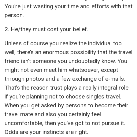
You’re just wasting your time and efforts with that
person.
2. He/they must cost your belief.
Unless of course you realize the individual too
well, there’s an enormous possibility that the travel
friend isn’t someone you undoubtedly know. You
might not even meet him whatsoever, except
through photos and a few exchange of e-mails.
That’s the reason trust plays a really integral role
if you’re planning not to choose singles travel.
When you get asked by persons to become their
travel mate and also you certainly feel
uncomfortable, then you’ve got to not pursue it.
Odds are your instincts are right.