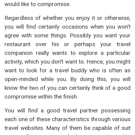
would like to compromise.
Regardless of whether you enjoy it or otherwise,
you will find certainly occasions when you won’t
agree with some things. Possibly you want your
restaurant over his or perhaps your travel
companion really wants to explore a particular
activity, which you don’t want to. Hence, you might
want to look for a travel buddy who is often as
open-minded while you. By doing this, you will
know the two of you can certainly think of a good
compromise within the finish.
You will find a good travel partner possessing
each one of these characteristics through various
travel websites. Many of them be capable of suit