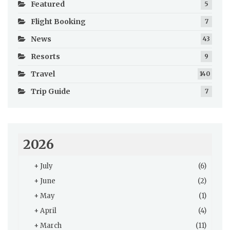
Featured
5
Flight Booking
7
News
43
Resorts
9
Travel
140
Trip Guide
7
2026
+
July
(6)
+
June
(2)
+
May
(1)
+
April
(4)
+
March
(11)