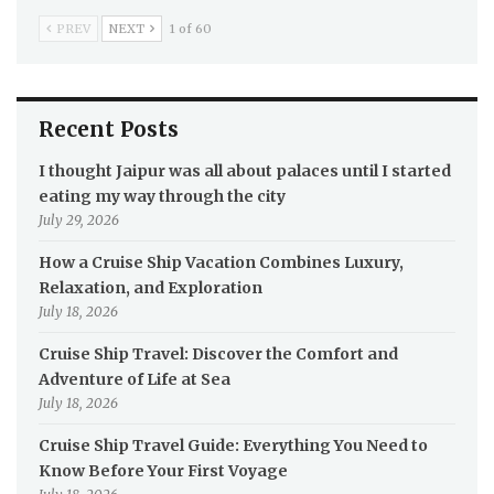
PREV
NEXT
1 of 60
Recent Posts
I thought Jaipur was all about palaces until I started
eating my way through the city
July 29, 2026
How a Cruise Ship Vacation Combines Luxury,
Relaxation, and Exploration
July 18, 2026
Cruise Ship Travel: Discover the Comfort and
Adventure of Life at Sea
July 18, 2026
Cruise Ship Travel Guide: Everything You Need to
Know Before Your First Voyage