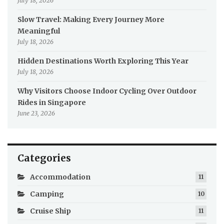
July 18, 2026
Slow Travel: Making Every Journey More
Meaningful
July 18, 2026
Hidden Destinations Worth Exploring This Year
July 18, 2026
Why Visitors Choose Indoor Cycling Over Outdoor
Rides in Singapore
June 23, 2026
Categories
Accommodation
11
Camping
10
Cruise Ship
11