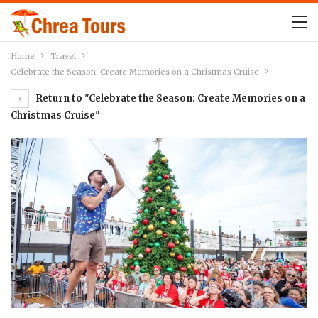
Home
Travel
Celebrate the Season: Create Memories on a Christmas Cruise
Return to "Celebrate the Season: Create Memories on a
Christmas Cruise"