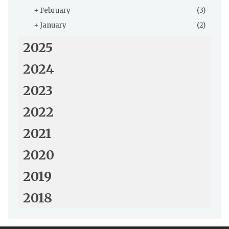
+
February
(3)
+
January
(2)
2025
2024
2023
2022
2021
2020
2019
2018