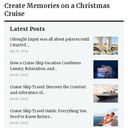
Create Memories on a Christmas
Cruise
Latest Posts
I thought Jaipur was all about palaces until
I started…
Jul 29, 2026
How a Cruise Ship Vacation Combines
Luxury, Relaxation, and…
Jul 18, 2026
Cruise Ship Travel: Discover the Comfort
and Adventure of…
Jul 18, 2026
Cruise Ship Travel Guide: Everything You
Need to Know Before…
Jul 18, 2026