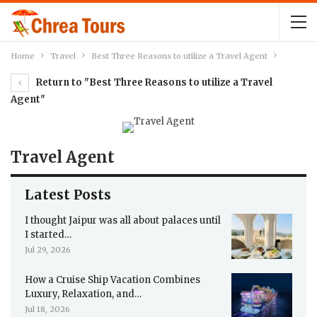
Home
Travel
Best Three Reasons to utilize a Travel Agent
Return to "Best Three Reasons to utilize a Travel
Agent"
Travel Agent
Latest Posts
I thought Jaipur was all about palaces until
I started…
Jul 29, 2026
How a Cruise Ship Vacation Combines
Luxury, Relaxation, and…
Jul 18, 2026