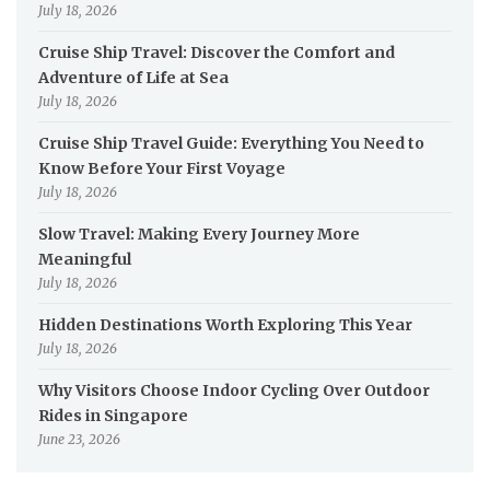
July 18, 2026
Cruise Ship Travel: Discover the Comfort and
Adventure of Life at Sea
July 18, 2026
Cruise Ship Travel Guide: Everything You Need to
Know Before Your First Voyage
July 18, 2026
Slow Travel: Making Every Journey More
Meaningful
July 18, 2026
Hidden Destinations Worth Exploring This Year
July 18, 2026
Why Visitors Choose Indoor Cycling Over Outdoor
Rides in Singapore
June 23, 2026