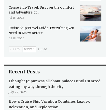
Cruise Ship Travel: Discover the Comfort
and Adventure of…
Jul 18, 2026
Cruise Ship Travel Guide: Everything You
Need to Know Before…
Jul 18, 2026
PREV
NEXT
1 of 60
Recent Posts
I thought Jaipur was all about palaces until I started
eating my way through the city
July 29, 2026
How a Cruise Ship Vacation Combines Luxury,
Relaxation, and Exploration