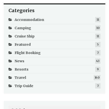
Categories
Accommodation
11
Camping
10
Cruise Ship
11
Featured
5
Flight Booking
7
News
43
Resorts
9
Travel
140
Trip Guide
7