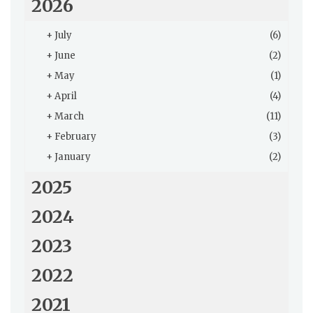
2026
+
July
(6)
+
June
(2)
+
May
(1)
+
April
(4)
+
March
(11)
+
February
(3)
+
January
(2)
2025
2024
2023
2022
2021