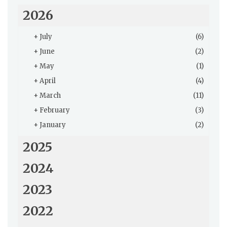
2026
+
July
(6)
+
June
(2)
+
May
(1)
+
April
(4)
+
March
(11)
+
February
(3)
+
January
(2)
2025
2024
2023
2022