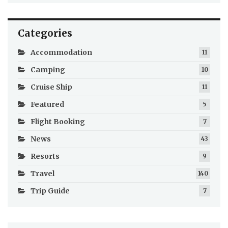
Categories
Accommodation
11
Camping
10
Cruise Ship
11
Featured
5
Flight Booking
7
News
43
Resorts
9
Travel
140
Trip Guide
7