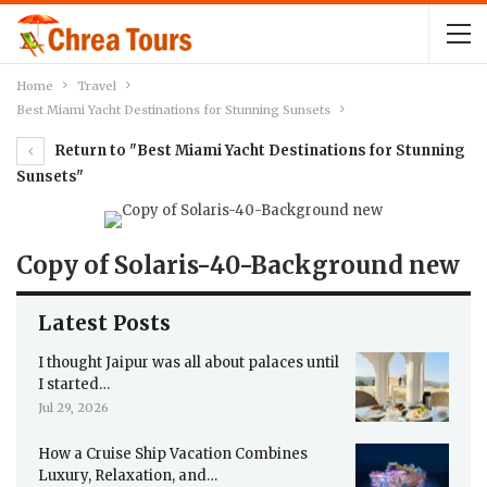
Home
Travel
Best Miami Yacht Destinations for Stunning Sunsets
Return to "Best Miami Yacht Destinations for Stunning
Sunsets"
Copy of Solaris-40-Background new
Latest Posts
I thought Jaipur was all about palaces until
I started…
Jul 29, 2026
How a Cruise Ship Vacation Combines
Luxury, Relaxation, and…