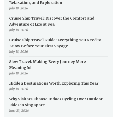
Relaxation, and Exploration
July 18, 2026
Cruise Ship Travel: Discover the Comfort and
Adventure of Life at Sea
July 18, 2026
Cruise Ship Travel Guide: Everything You Need to
Know Before Your First Voyage
July 18, 2026
Slow Travel: Making Every Journey More
Meaningful
July 18, 2026
Hidden Destinations Worth Exploring This Year
July 18, 2026
Why Visitors Choose Indoor Cycling Over Outdoor
Rides in Singapore
June 23, 2026