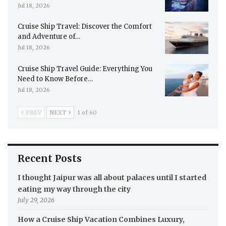
Jul 18, 2026
Cruise Ship Travel: Discover the Comfort
and Adventure of…
Jul 18, 2026
Cruise Ship Travel Guide: Everything You
Need to Know Before…
Jul 18, 2026
PREV
NEXT
1 of 60
Recent Posts
I thought Jaipur was all about palaces until I started
eating my way through the city
July 29, 2026
How a Cruise Ship Vacation Combines Luxury,