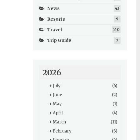
News
43
Resorts
9
Travel
140
Trip Guide
7
2026
+
July
(6)
+
June
(2)
+
May
(1)
+
April
(4)
+
March
(11)
+
February
(3)