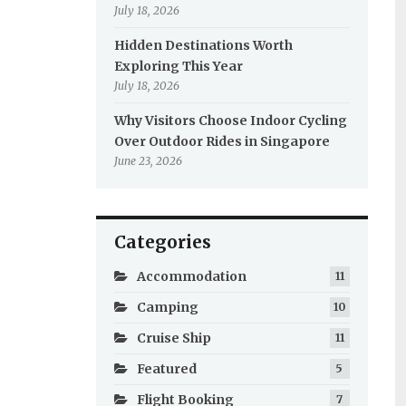
July 18, 2026
Hidden Destinations Worth
Exploring This Year
July 18, 2026
Why Visitors Choose Indoor Cycling
Over Outdoor Rides in Singapore
June 23, 2026
Categories
Accommodation
11
Camping
10
Cruise Ship
11
Featured
5
Flight Booking
7