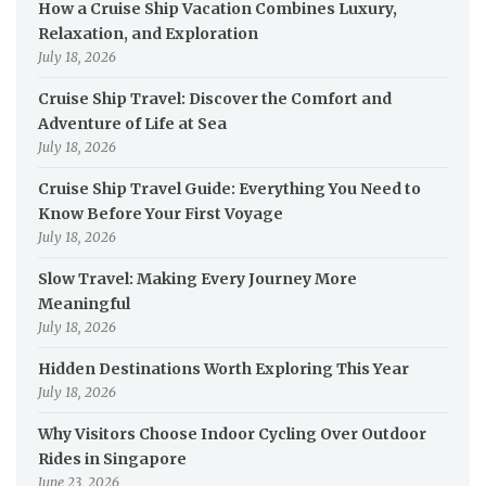
How a Cruise Ship Vacation Combines Luxury,
Relaxation, and Exploration
July 18, 2026
Cruise Ship Travel: Discover the Comfort and
Adventure of Life at Sea
July 18, 2026
Cruise Ship Travel Guide: Everything You Need to
Know Before Your First Voyage
July 18, 2026
Slow Travel: Making Every Journey More
Meaningful
July 18, 2026
Hidden Destinations Worth Exploring This Year
July 18, 2026
Why Visitors Choose Indoor Cycling Over Outdoor
Rides in Singapore
June 23, 2026