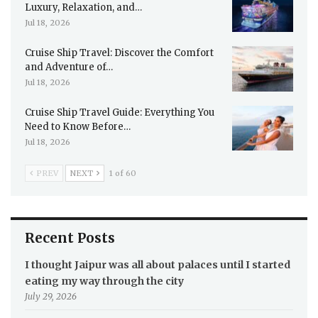
Luxury, Relaxation, and…
Jul 18, 2026
Cruise Ship Travel: Discover the Comfort
and Adventure of…
Jul 18, 2026
Cruise Ship Travel Guide: Everything You
Need to Know Before…
Jul 18, 2026
PREV
NEXT
1 of 60
Recent Posts
I thought Jaipur was all about palaces until I started
eating my way through the city
July 29, 2026