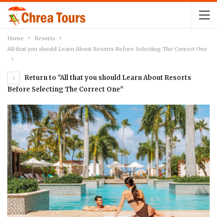
Home
Resorts
All that you should Learn About Resorts Before Selecting The Correct One
Return to "All that you should Learn About Resorts
Before Selecting The Correct One"