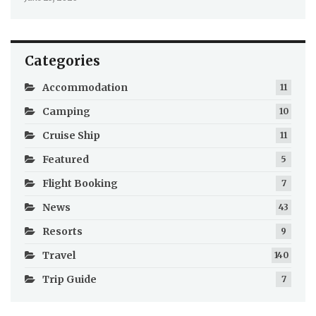
Categories
Accommodation
11
Camping
10
Cruise Ship
11
Featured
5
Flight Booking
7
News
43
Resorts
9
Travel
140
Trip Guide
7