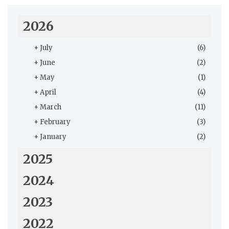
2026
+
July
(6)
+
June
(2)
+
May
(1)
+
April
(4)
+
March
(11)
+
February
(3)
+
January
(2)
2025
2024
2023
2022