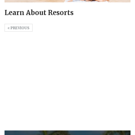
Learn About Resorts
PREVIOUS