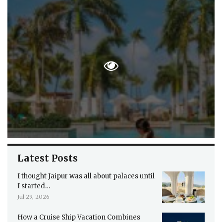
Latest Posts
I thought Jaipur was all about palaces until
I started…
Jul 29, 2026
How a Cruise Ship Vacation Combines