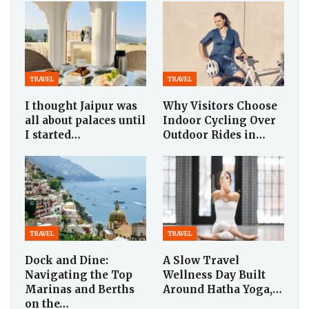
TRAVEL
TRAVEL
I thought Jaipur was
Why Visitors Choose
all about palaces until
Indoor Cycling Over
I started…
Outdoor Rides in…
TRAVEL
TRAVEL
Dock and Dine:
A Slow Travel
Navigating the Top
Wellness Day Built
Marinas and Berths
Around Hatha Yoga,…
on the…