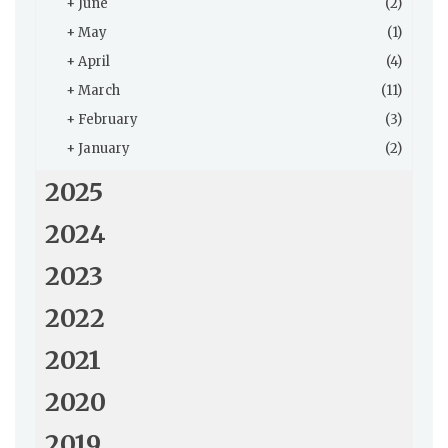
+
June
(2)
+
May
(1)
+
April
(4)
+
March
(11)
+
February
(3)
+
January
(2)
2025
2024
2023
2022
2021
2020
2019