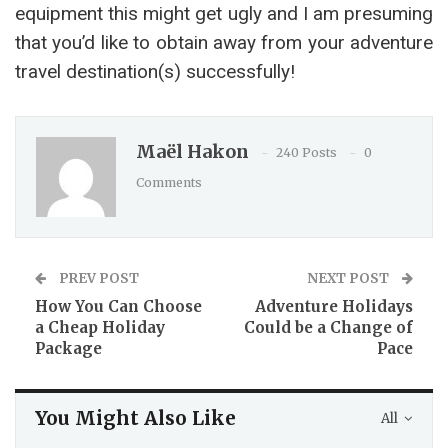
equipment this might get ugly and I am presuming
that you’d like to obtain away from your adventure
travel destination(s) successfully!
Maël Hakon
240 Posts
0
Comments
PREV POST
NEXT POST
How You Can Choose
Adventure Holidays
a Cheap Holiday
Could be a Change of
Package
Pace
You Might Also Like
All