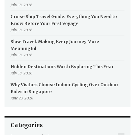
July 18, 2026
Cruise Ship Travel Guide: Everything You Need to
Know Before Your First Voyage
July 18, 2026
Slow Travel: Making Every Journey More
Meaningful
July 18, 2026
Hidden Destinations Worth Exploring This Year
July 18, 2026
Why Visitors Choose Indoor Cycling Over Outdoor
Rides in Singapore
June 23, 2026
Categories