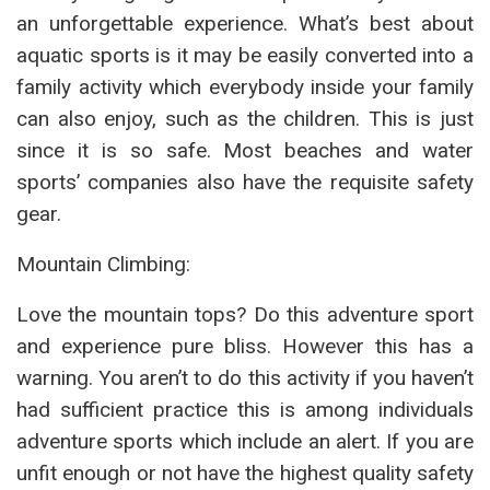
an unforgettable experience. What’s best about
aquatic sports is it may be easily converted into a
family activity which everybody inside your family
can also enjoy, such as the children. This is just
since it is so safe. Most beaches and water
sports’ companies also have the requisite safety
gear.
Mountain Climbing:
Love the mountain tops? Do this adventure sport
and experience pure bliss. However this has a
warning. You aren’t to do this activity if you haven’t
had sufficient practice this is among individuals
adventure sports which include an alert. If you are
unfit enough or not have the highest quality safety