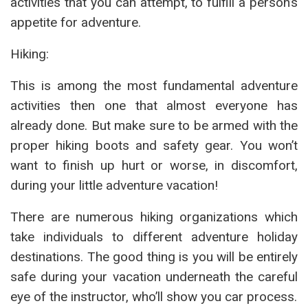
activities that you can attempt, to fulfill a person’s
appetite for adventure.
Hiking:
This is among the most fundamental adventure
activities then one that almost everyone has
already done. But make sure to be armed with the
proper hiking boots and safety gear. You won’t
want to finish up hurt or worse, in discomfort,
during your little adventure vacation!
There are numerous hiking organizations which
take individuals to different adventure holiday
destinations. The good thing is you will be entirely
safe during your vacation underneath the careful
eye of the instructor, who’ll show you car process.