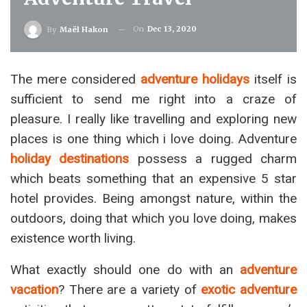
On
Dec 13, 2020
By
Maël Hakon
The mere considered
adventure holidays
itself is
sufficient to send me right into a craze of
pleasure. I really like travelling and exploring new
places is one thing which i love doing. Adventure
holiday destinations
possess a rugged charm
which beats something that an expensive 5 star
hotel provides. Being amongst nature, within the
outdoors, doing that which you love doing, makes
existence worth living.
What exactly should one do with an
adventure
vacation
? There are a variety of
exotic adventure