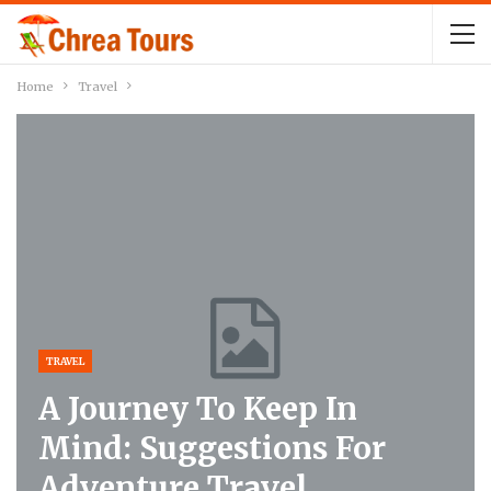
Home
Travel
TRAVEL
A Journey To Keep In
Mind: Suggestions For
Adventure Travel