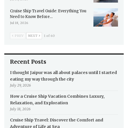
Cruise Ship Travel Guide: Everything You
Need to Know Before…
Jul 18, 2026
PREV
NEXT
1 of 60
Recent Posts
I thought Jaipur was all about palaces until I started
eating my way through the city
July 29, 2026
How a Cruise Ship Vacation Combines Luxury,
Relaxation, and Exploration
July 18, 2026
Cruise Ship Travel: Discover the Comfort and
Adventure of Life at Sea