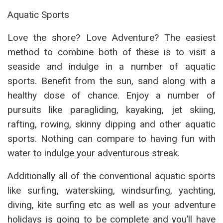
Aquatic Sports
Love the shore? Love Adventure? The easiest
method to combine both of these is to visit a
seaside and indulge in a number of aquatic
sports. Benefit from the sun, sand along with a
healthy dose of chance. Enjoy a number of
pursuits like paragliding, kayaking, jet skiing,
rafting, rowing, skinny dipping and other aquatic
sports. Nothing can compare to having fun with
water to indulge your adventurous streak.
Additionally all of the conventional aquatic sports
like surfing, waterskiing, windsurfing, yachting,
diving, kite surfing etc as well as your adventure
holidays is going to be complete and you’ll have