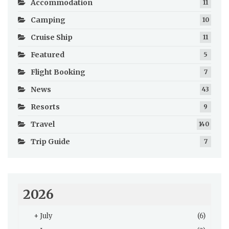
Accommodation
11
Camping
10
Cruise Ship
11
Featured
5
Flight Booking
7
News
43
Resorts
9
Travel
140
Trip Guide
7
2026
+
July
(6)