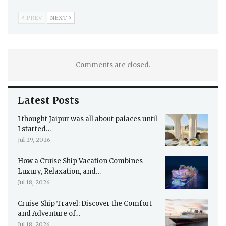
PREV
NEXT
Comments are closed.
Latest Posts
I thought Jaipur was all about palaces until
I started…
Jul 29, 2026
How a Cruise Ship Vacation Combines
Luxury, Relaxation, and…
Jul 18, 2026
Cruise Ship Travel: Discover the Comfort
and Adventure of…
Jul 18, 2026