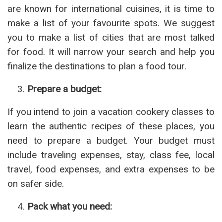
are known for international cuisines, it is time to
make a list of your favourite spots. We suggest
you to make a list of cities that are most talked
for food. It will narrow your search and help you
finalize the destinations to plan a food tour.
Prepare a budget:
If you intend to join a vacation cookery classes to
learn the authentic recipes of these places, you
need to prepare a budget. Your budget must
include traveling expenses, stay, class fee, local
travel, food expenses, and extra expenses to be
on safer side.
Pack what you need: