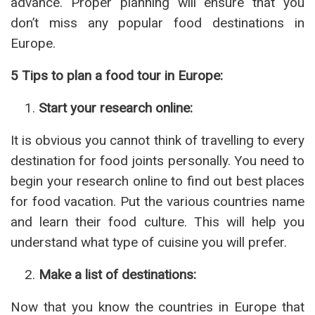
advance. Proper planning will ensure that you
don’t miss any popular food destinations in
Europe.
5 Tips to plan a food tour in Europe:
Start your research online:
It is obvious you cannot think of travelling to every
destination for food joints personally. You need to
begin your research online to find out best places
for food vacation. Put the various countries name
and learn their food culture. This will help you
understand what type of cuisine you will prefer.
Make a list of destinations:
Now that you know the countries in Europe that