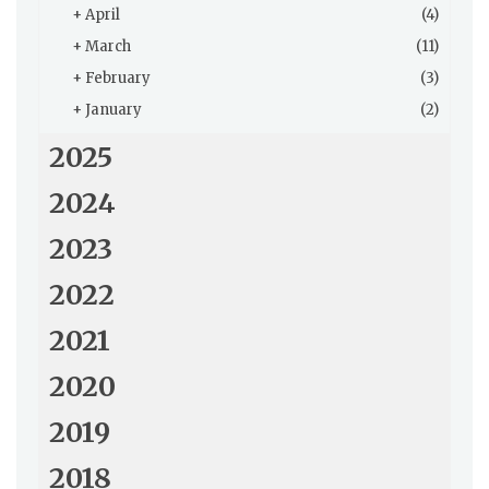
+
April
(4)
+
March
(11)
+
February
(3)
+
January
(2)
2025
2024
2023
2022
2021
2020
2019
2018