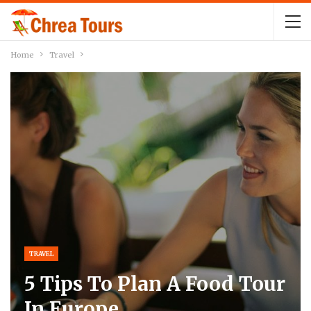
Home
Travel
TRAVEL
5 Tips To Plan A Food Tour
In Europe