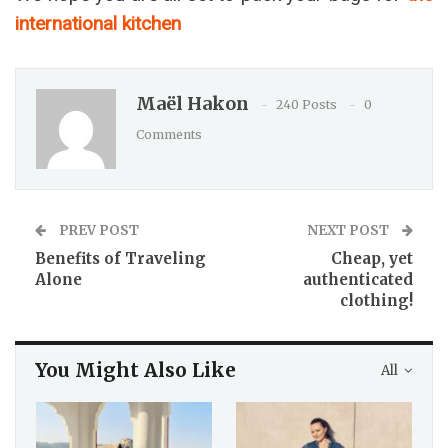
international kitchen
Maël Hakon
240 Posts
0
Comments
PREV POST
NEXT POST
Benefits of Traveling
Cheap, yet
Alone
authenticated
clothing!
You Might Also Like
All