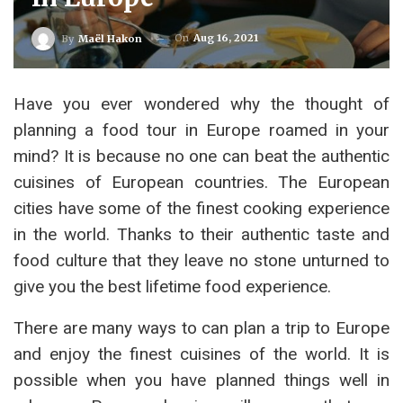
On
Aug 16, 2021
By
Maël Hakon
Have you ever wondered why the thought of
planning a food tour in Europe roamed in your
mind? It is because no one can beat the authentic
cuisines of European countries. The European
cities have some of the finest cooking experience
in the world. Thanks to their authentic taste and
food culture that they leave no stone unturned to
give you the best lifetime food experience.
There are many ways to can plan a trip to Europe
and enjoy the finest cuisines of the world. It is
possible when you have planned things well in