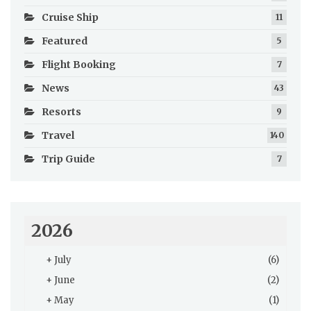
Cruise Ship
11
Featured
5
Flight Booking
7
News
43
Resorts
9
Travel
140
Trip Guide
7
2026
+
July
(6)
+
June
(2)
+
May
(1)