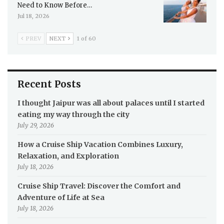
Need to Know Before…
Jul 18, 2026
PREV
NEXT
1 of 60
Recent Posts
I thought Jaipur was all about palaces until I started
eating my way through the city
July 29, 2026
How a Cruise Ship Vacation Combines Luxury,
Relaxation, and Exploration
July 18, 2026
Cruise Ship Travel: Discover the Comfort and
Adventure of Life at Sea
July 18, 2026