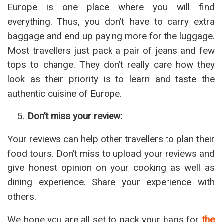
Europe is one place where you will find
everything. Thus, you don’t have to carry extra
baggage and end up paying more for the luggage.
Most travellers just pack a pair of jeans and few
tops to change. They don’t really care how they
look as their priority is to learn and taste the
authentic cuisine of Europe.
Don’t miss your review:
Your reviews can help other travellers to plan their
food tours. Don’t miss to upload your reviews and
give honest opinion on your cooking as well as
dining experience. Share your experience with
others.
We hope you are all set to pack your bags for
the