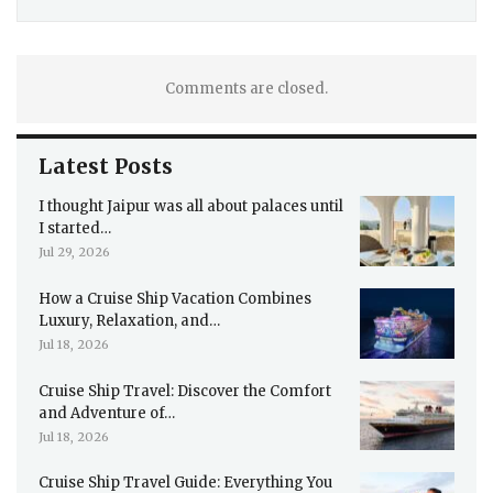
Comments are closed.
Latest Posts
I thought Jaipur was all about palaces until
I started…
Jul 29, 2026
How a Cruise Ship Vacation Combines
Luxury, Relaxation, and…
Jul 18, 2026
Cruise Ship Travel: Discover the Comfort
and Adventure of…
Jul 18, 2026
Cruise Ship Travel Guide: Everything You