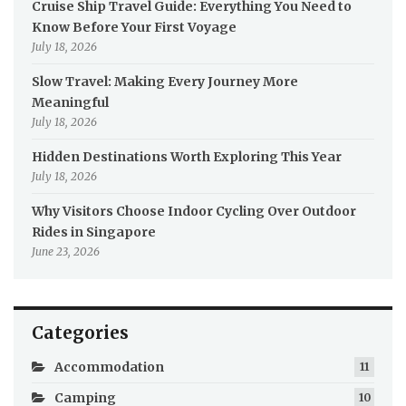
Cruise Ship Travel Guide: Everything You Need to
Know Before Your First Voyage
July 18, 2026
Slow Travel: Making Every Journey More
Meaningful
July 18, 2026
Hidden Destinations Worth Exploring This Year
July 18, 2026
Why Visitors Choose Indoor Cycling Over Outdoor
Rides in Singapore
June 23, 2026
Categories
Accommodation
11
Camping
10