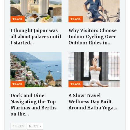
TRAVEL
TRAVEL
I thought Jaipur was
Why Visitors Choose
all about palaces until
Indoor Cycling Over
I started…
Outdoor Rides in…
TRAVEL
TRAVEL
Dock and Dine:
A Slow Travel
Navigating the Top
Wellness Day Built
Marinas and Berths
Around Hatha Yoga,…
on the…
PREV
NEXT