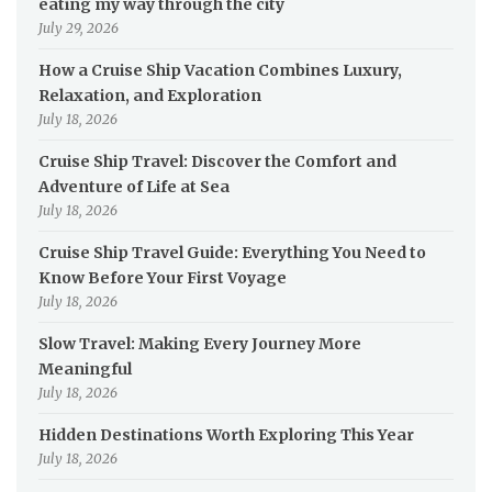
eating my way through the city
July 29, 2026
How a Cruise Ship Vacation Combines Luxury,
Relaxation, and Exploration
July 18, 2026
Cruise Ship Travel: Discover the Comfort and
Adventure of Life at Sea
July 18, 2026
Cruise Ship Travel Guide: Everything You Need to
Know Before Your First Voyage
July 18, 2026
Slow Travel: Making Every Journey More
Meaningful
July 18, 2026
Hidden Destinations Worth Exploring This Year
July 18, 2026