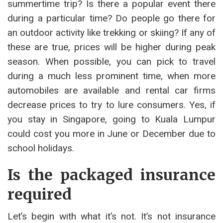
summertime trip? Is there a popular event there
during a particular time? Do people go there for
an outdoor activity like trekking or skiing? If any of
these are true, prices will be higher during peak
season. When possible, you can pick to travel
during a much less prominent time, when more
automobiles are available and rental car firms
decrease prices to try to lure consumers. Yes, if
you stay in Singapore, going to Kuala Lumpur
could cost you more in June or December due to
school holidays.
Is the packaged insurance
required
Let’s begin with what it’s not. It’s not insurance