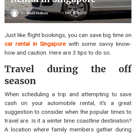
On
Dec 11, 2020
By
Maël Hakon
Just like flight bookings, you can save big time on
car rental in Singapore
with some savvy know-
how and caution. Here are 3 tips to do so.
Travel during the off
season
When scheduling a trip and attempting to save
cash on your automobile rental, it’s a great
suggestion to consider when the popular times to
travel are. Is it a winter time coastline destination?
A location where family members gather during