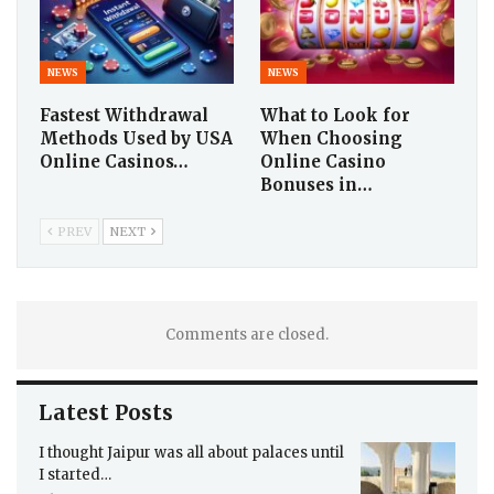
NEWS
NEWS
Fastest Withdrawal
What to Look for
Methods Used by USA
When Choosing
Online Casinos…
Online Casino
Bonuses in…
PREV
NEXT
Comments are closed.
Latest Posts
I thought Jaipur was all about palaces until
I started…