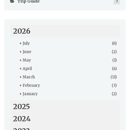
Trip Guide
7
2026
+
July
(6)
+
June
(2)
+
May
(1)
+
April
(4)
+
March
(11)
+
February
(3)
+
January
(2)
2025
2024