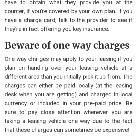
have to obtain what they provide you at the
counter, if you’re covered by your own plan. If you
have a charge card, talk to the provider to see if
they’re in fact offering you key insurance.
Beware of one way charges
One way charges may apply to your leasing if you
plan on handing over your leasing vehicle at a
different area than you initially pick it up from. The
charges can either be paid locally (at the leasing
desk when you are getting) and charged in local
currency or included in your pre-paid price. Be
sure to pay close attention whenever you are
taking a leasing vehicle one way due to the fact
that these charges can sometimes be expensive!