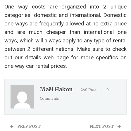
One way costs are organized into 2 unique
categories: domestic and international. Domestic
one ways are frequently allowed at no extra price
and are much cheaper than international one
ways, which will always apply to any type of rental
between 2 different nations. Make sure to check
out our details web page for more specifics on
one way car rental prices.
Maël Hakon
240 Posts
0
Comments
PREV POST
NEXT POST