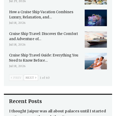
Jul 29, 2026
How a Cruise Ship Vacation Combines
Luxury, Relaxation, and…
Jul 18, 2026
Cruise Ship Travel: Discover the Comfort
and Adventure of…
Jul 18, 2026
Cruise Ship Travel Guide: Everything You
Need to Know Before…
Jul 18, 2026
PREV
NEXT
1 of 60
Recent Posts
I thought Jaipur was all about palaces until I started