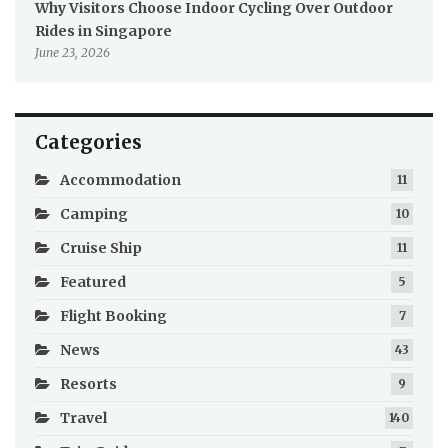
Why Visitors Choose Indoor Cycling Over Outdoor
Rides in Singapore
June 23, 2026
Categories
Accommodation
11
Camping
10
Cruise Ship
11
Featured
5
Flight Booking
7
News
43
Resorts
9
Travel
140