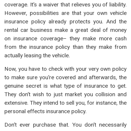
coverage. It’s a waiver that relieves you of liability.
However, possibilities are that your own vehicle
insurance policy already protects you. And the
rental car business make a great deal of money
on insurance coverage– they make more cash
from the insurance policy than they make from
actually leasing the vehicle.
Now, you have to check with your very own policy
to make sure you’re covered and afterwards, the
genuine secret is what type of insurance to get.
They don’t wish to just market you collision and
extensive. They intend to sell you, for instance, the
personal effects insurance policy.
Don’t ever purchase that. You don’t necessarily