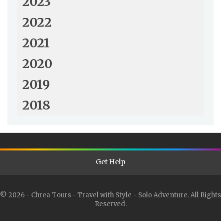
2023
2022
2021
2020
2019
2018
Get Help
© 2026 - Chrea Tours - Travel with Style - Solo Adventure. All Rights
Reserved.