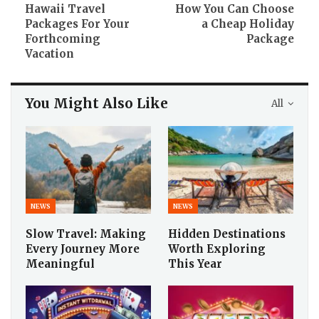
Hawaii Travel
How You Can Choose
Packages For Your
a Cheap Holiday
Forthcoming
Package
Vacation
You Might Also Like
All
NEWS
NEWS
Slow Travel: Making
Hidden Destinations
Every Journey More
Worth Exploring
Meaningful
This Year