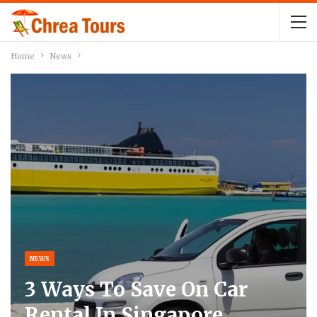
Home
News
NEWS
3 Ways To Save On Car
Rental In Singapore