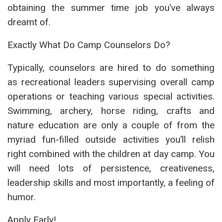
obtaining the summer time job you’ve always
dreamt of.
Exactly What Do Camp Counselors Do?
Typically, counselors are hired to do something
as recreational leaders supervising overall camp
operations or teaching various special activities.
Swimming, archery, horse riding, crafts and
nature education are only a couple of from the
myriad fun-filled outside activities you’ll relish
right combined with the children at day camp. You
will need lots of persistence, creativeness,
leadership skills and most importantly, a feeling of
humor.
Apply Early!