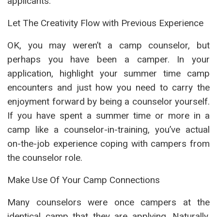
applicants.
Let The Creativity Flow with Previous Experience
OK, you may weren’t a camp counselor, but
perhaps you have been a camper. In your
application, highlight your summer time camp
encounters and just how you need to carry the
enjoyment forward by being a counselor yourself.
If you have spent a summer time or more in a
camp like a counselor-in-training, you’ve actual
on-the-job experience coping with campers from
the counselor role.
Make Use Of Your Camp Connections
Many counselors were once campers at the
identical camp that they are applying. Naturally,