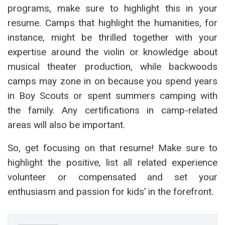
programs, make sure to highlight this in your
resume. Camps that highlight the humanities, for
instance, might be thrilled together with your
expertise around the violin or knowledge about
musical theater production, while backwoods
camps may zone in on because you spend years
in Boy Scouts or spent summers camping with
the family. Any certifications in camp-related
areas will also be important.
So, get focusing on that resume! Make sure to
highlight the positive, list all related experience
volunteer or compensated and set your
enthusiasm and passion for kids’ in the forefront.