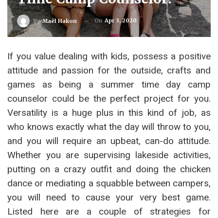
On
Apr 3, 2020
By
Maël Hakon
If you value dealing with kids, possess a positive
attitude and passion for the outside, crafts and
games as being a summer time day camp
counselor could be the perfect project for you.
Versatility is a huge plus in this kind of job, as
who knows exactly what the day will throw to you,
and you will require an upbeat, can-do attitude.
Whether you are supervising lakeside activities,
putting on a crazy outfit and doing the chicken
dance or mediating a squabble between campers,
you will need to cause your very best game.
Listed here are a couple of strategies for