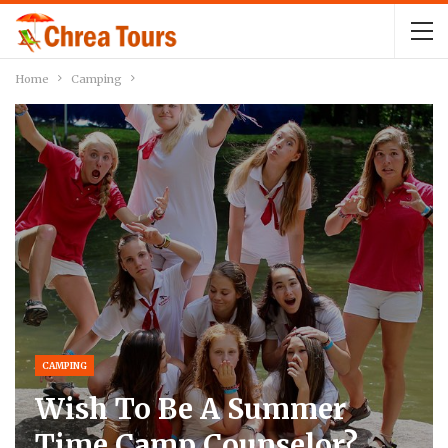
Home
Camping
CAMPING
Wish To Be A Summer
Time Camp Counselor?