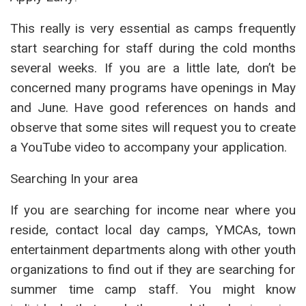
This really is very essential as camps frequently
start searching for staff during the cold months
several weeks. If you are a little late, don’t be
concerned many programs have openings in May
and June. Have good references on hands and
observe that some sites will request you to create
a YouTube video to accompany your application.
Searching In your area
If you are searching for income near where you
reside, contact local day camps, YMCAs, town
entertainment departments along with other youth
organizations to find out if they are searching for
summer time camp staff. You might know