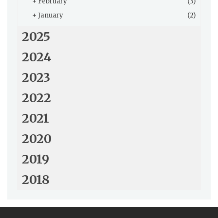
+
February
(3)
+
January
(2)
2025
2024
2023
2022
2021
2020
2019
2018