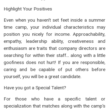
Highlight Your Positives
Even when you haven’t set feet inside a summer
time camp, your individual characteristics may
position you nicely for income. Approachability,
empathy, leadership ability, creativeness and
enthusiasm are traits that company directors are
searching for within their staff… along with a little
goofiness does not hurt! If you are responsible,
caring and be capable of put others before
yourself, you will be a great candidate.
Have you got a Special Talent?
For those who have a specific talent or
specialization that matches along with the camp’s