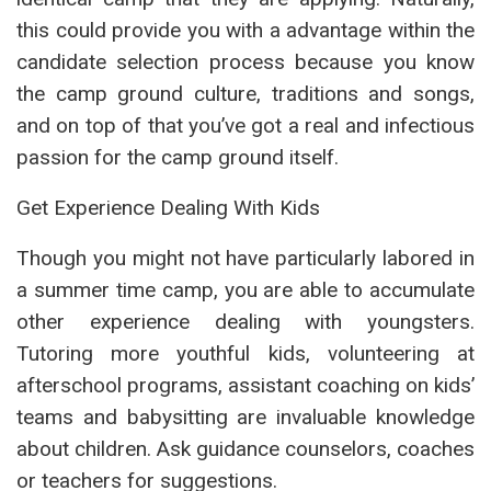
this could provide you with a advantage within the
candidate selection process because you know
the camp ground culture, traditions and songs,
and on top of that you’ve got a real and infectious
passion for the camp ground itself.
Get Experience Dealing With Kids
Though you might not have particularly labored in
a summer time camp, you are able to accumulate
other experience dealing with youngsters.
Tutoring more youthful kids, volunteering at
afterschool programs, assistant coaching on kids’
teams and babysitting are invaluable knowledge
about children. Ask guidance counselors, coaches
or teachers for suggestions.