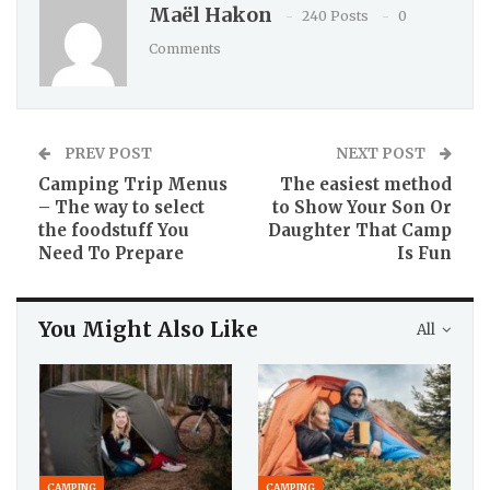
Maël Hakon
240 Posts
0
Comments
PREV POST
NEXT POST
Camping Trip Menus
The easiest method
– The way to select
to Show Your Son Or
the foodstuff You
Daughter That Camp
Need To Prepare
Is Fun
You Might Also Like
All
CAMPING
CAMPING