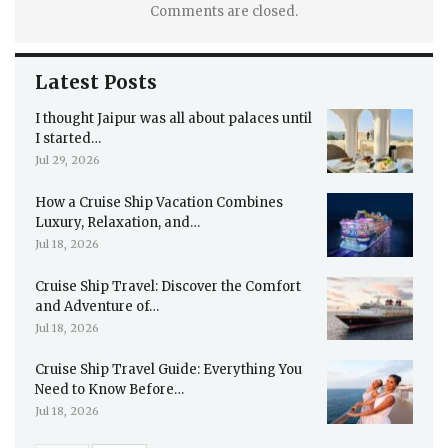
Comments are closed.
Latest Posts
I thought Jaipur was all about palaces until
I started…
Jul 29, 2026
How a Cruise Ship Vacation Combines
Luxury, Relaxation, and…
Jul 18, 2026
Cruise Ship Travel: Discover the Comfort
and Adventure of…
Jul 18, 2026
Cruise Ship Travel Guide: Everything You
Need to Know Before…
Jul 18, 2026