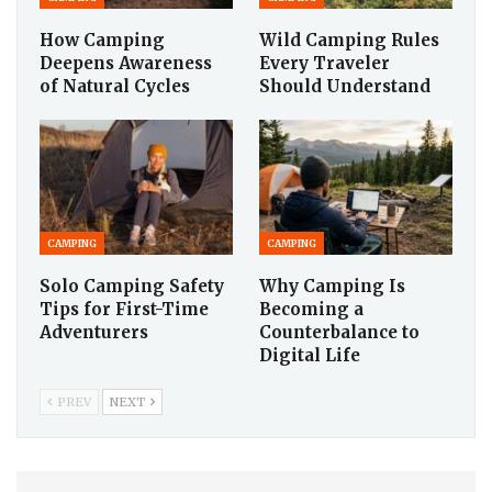
How Camping
Wild Camping Rules
Deepens Awareness
Every Traveler
of Natural Cycles
Should Understand
CAMPING
CAMPING
Solo Camping Safety
Why Camping Is
Tips for First-Time
Becoming a
Adventurers
Counterbalance to
Digital Life
PREV
NEXT