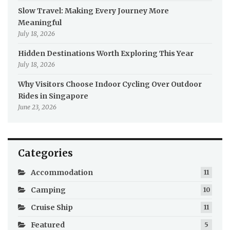
Slow Travel: Making Every Journey More
Meaningful
July 18, 2026
Hidden Destinations Worth Exploring This Year
July 18, 2026
Why Visitors Choose Indoor Cycling Over Outdoor
Rides in Singapore
June 23, 2026
Categories
Accommodation
11
Camping
10
Cruise Ship
11
Featured
5