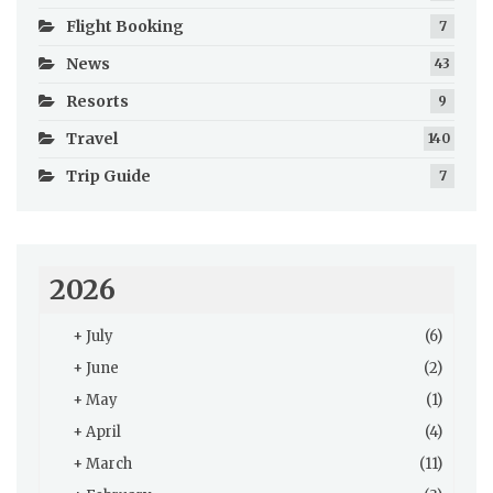
Flight Booking
7
News
43
Resorts
9
Travel
140
Trip Guide
7
2026
+
July
(6)
+
June
(2)
+
May
(1)
+
April
(4)
+
March
(11)