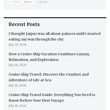
PREV
NEXT
1 of 60
Recent Posts
I thought Jaipur was all about palaces until I started
eating my way through the city
July 29, 2026
How a Cruise Ship Vacation Combines Luxury,
Relaxation, and Exploration
July 18, 2026
Cruise Ship Travel: Discover the Comfort and
Adventure of Life at Sea
July 18, 2026
Cruise Ship Travel Guide: Everything You Need to
Know Before Your First Voyage
July 18, 2026