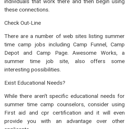
individuals that work there and then begin using
these connections.
Check Out-Line
There are a number of web sites listing summer
time camp jobs including Camp Funnel, Camp
Depot and Camp Page. Awesome Works, a
summer time job site, also offers some
interesting possibilities.
Exist Educational Needs?
While there aren’t specific educational needs for
summer time camp counselors, consider using
First aid and cpr certification and it will even
provide you with an advantage over other