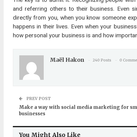
and referring others to their business. Even 
directly from you, when you know someone exper
happens in their lives. Even when your busines
how personal your business is and how important 
Maël Hakon
240 Posts
0 Comme
PREV POST
Make a way with social media marketing for sm
businesses
You Might Also Like