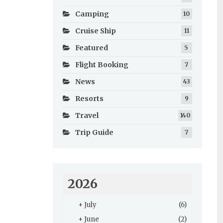
Camping
10
Cruise Ship
11
Featured
5
Flight Booking
7
News
43
Resorts
9
Travel
140
Trip Guide
7
2026
+
July
(6)
+
June
(2)