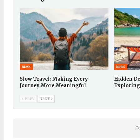
NEWS
NEWS
Slow Travel: Making Every
Hidden De
Journey More Meaningful
Exploring
PREV
NEXT
Co