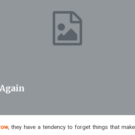
 Again
row
, they have a tendency to forget things that mak