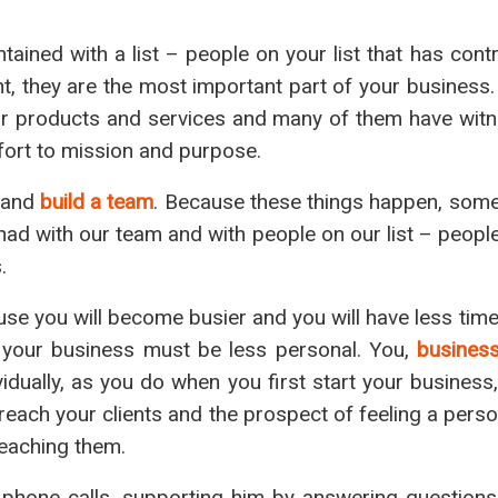
tained with a list – people on your list that has cont
t, they are the most important part of your business.
 our products and services and many of them have wit
ffort to mission and purpose.
 and
build a team
. Because these things happen, somet
had with our team and with people on our list – peopl
.
ause you will become busier and you will have less tim
 your business must be less personal. You,
busines
dually, as you do when you first start your business,
 reach your clients and the prospect of feeling a pers
reaching them.
h phone calls, supporting him by answering questions