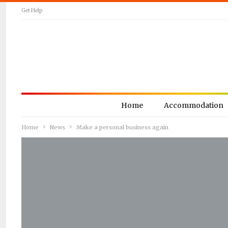
Get Help
Home
Accommodation
Home
News
Make a personal business again