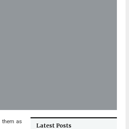
e them as
Latest Posts