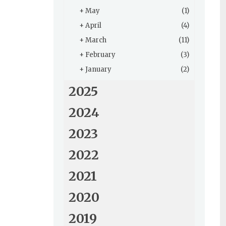
+
May
(1)
+
April
(4)
+
March
(11)
+
February
(3)
+
January
(2)
2025
2024
2023
2022
2021
2020
2019