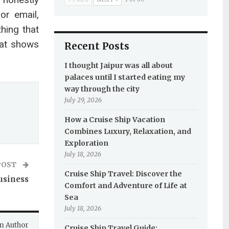
or email,
hing that
hat shows
Recent Posts
I thought Jaipur was all about
palaces until I started eating my
way through the city
July 29, 2026
How a Cruise Ship Vacation
Combines Luxury, Relaxation, and
Exploration
July 18, 2026
POST
Cruise Ship Travel: Discover the
usiness
Comfort and Adventure of Life at
Sea
July 18, 2026
m Author
Cruise Ship Travel Guide: