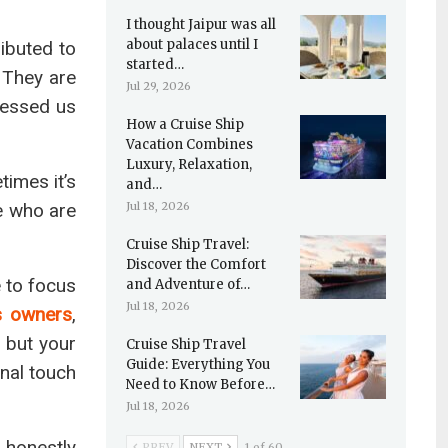
I thought Jaipur was all
about palaces until I
ributed to
started…
 They are
Jul 29, 2026
nessed us
How a Cruise Ship
Vacation Combines
Luxury, Relaxation,
imes it’s
and…
e who are
Jul 18, 2026
Cruise Ship Travel:
Discover the Comfort
e to focus
and Adventure of…
Jul 18, 2026
s owners
,
 but your
Cruise Ship Travel
Guide: Everything You
onal touch
Need to Know Before…
Jul 18, 2026
 honestly
PREV
NEXT
1 of 60