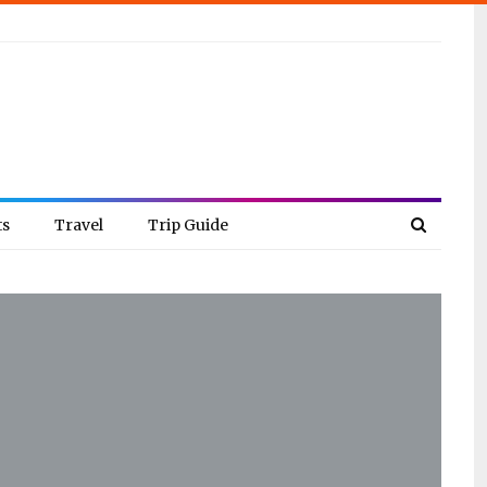
ts
Travel
Trip Guide