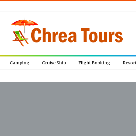
Camping
Cruise Ship
Flight Booking
Resor