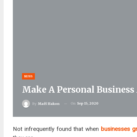
NEWS
Make A Personal Business
On
Sep 15, 2020
By
Maël Hakon
Not infrequently found that when
businesses g