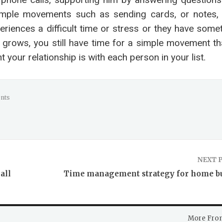
simple movements such as sending cards, or notes, 
iences a difficult time or stress or they have somet
s grows, you still have time for a simple movement t
your relationship is with each person in your list.
nts
NEXT 
all
Time management strategy for home b
More Fro