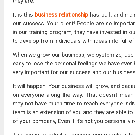
they are.
It is this
business relationship
has built and main
our success. Your client! People are so importan
in our training program, they have invested in
to develop from individuals with ideas into full e
When we grow our business, we systemize, use
easy to lose the personal feelings we have ever 
very important for our success and our business
It will happen. Your business will grow, and bec
on everyone along the way. That doesn’t mean
may not have much time to reach everyone indivi
team is an extension of you and they are able to
of your company, Even if it’s not you personally 
The key is to admit it. Recognizing people wit