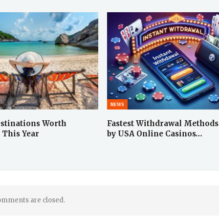
NEWS
stinations Worth
Fastest Withdrawal Methods
 This Year
by USA Online Casinos…
mments are closed.