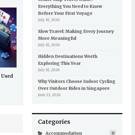
Everything You Need to Know
Before Your First Voyage
July 18, 2026
Slow Travel: Making Every Journey
More Meaningful
July 18, 2026
Hidden Destinations Worth
Exploring This Year
July 18, 2026
 Used
Why Visitors Choose Indoor Cycling
Over Outdoor Rides in Singapore
June 23, 2026
Categories
Accommodation
11